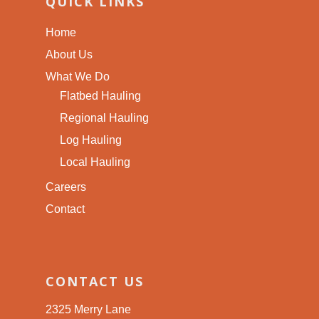
QUICK LINKS
Home
About Us
What We Do
Flatbed Hauling
Regional Hauling
Log Hauling
Local Hauling
Careers
Contact
CONTACT US
2325 Merry Lane