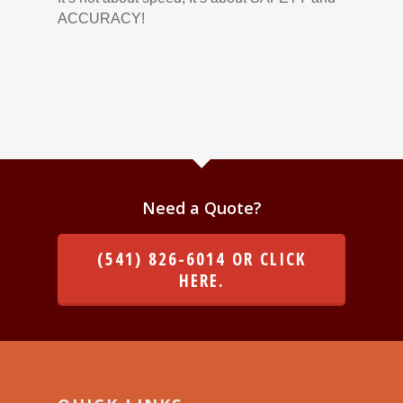
ACCURACY!
Need a Quote?
(541) 826-6014 OR CLICK
HERE.