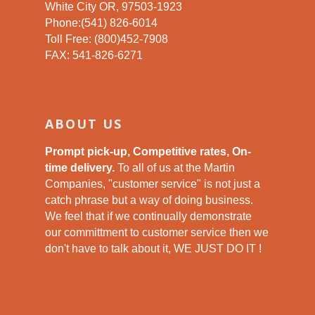
White City OR, 97503-1923
Phone:(541) 826-6014
Toll Free: (800)452-7908
FAX: 541-826-6271
ABOUT US
Prompt pick-up, Competitive rates, On-
time delivery.
To all of us at the Martin
Companies, "customer service" is not just a
catch phrase but a way of doing business.
We feel that if we continually demonstrate
our committment to customer service then we
don't have to talk about it, WE JUST DO IT !