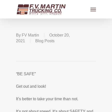
By
FV Martin
October 20,
2021
Blog Posts
“BE SAFE”
Get out and look!
It’s better to take your time than not.
It’s not about speed, It’s about SAFETY and