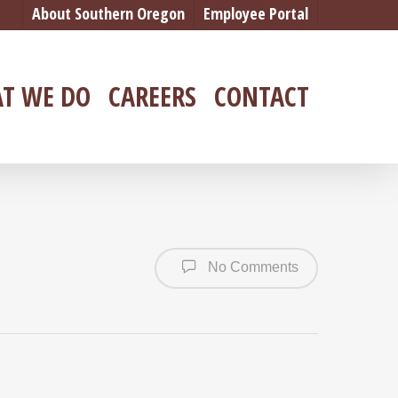
About Southern Oregon
Employee Portal
T WE DO
CAREERS
CONTACT
No Comments