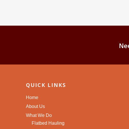
Ne
QUICK LINKS
Home
About Us
What We Do
Flatbed Hauling