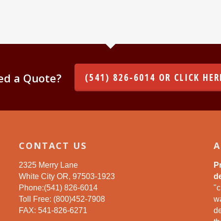
ed a Quote?
(541) 826-6014 OR CLICK HER
CONTACT US
A
2325 Merry Lane
P
White City OR, 97503-1923
de
Phone:(541) 826-6014
"c
Toll Free: (800)452-7908
wa
FAX: 541-826-6271
d