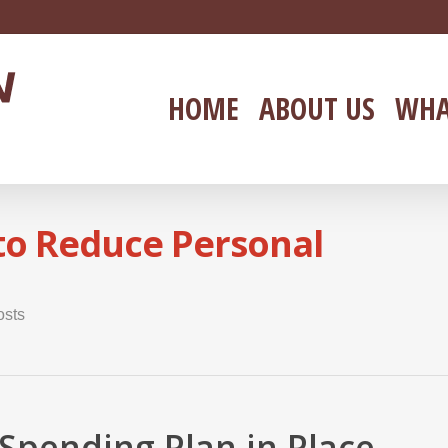
HOME
ABOUT US
WHA
 to Reduce Personal
osts
Spending Plan in Place