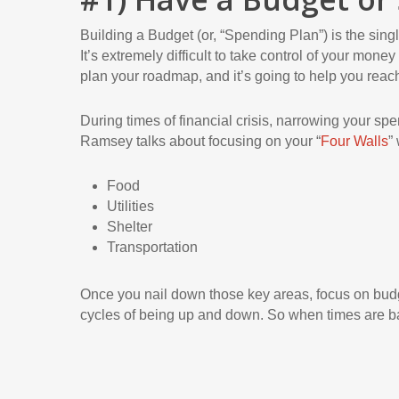
Building a Budget (or, “Spending Plan”) is the sing
It’s extremely difficult to take control of your mon
plan your roadmap, and it’s going to help you reach
During times of financial crisis, narrowing your sp
Ramsey talks about focusing on your “
Four Walls
”
Food
Utilities
Shelter
Transportation
Once you nail down those key areas, focus on bud
cycles of being up and down. So when times are ba