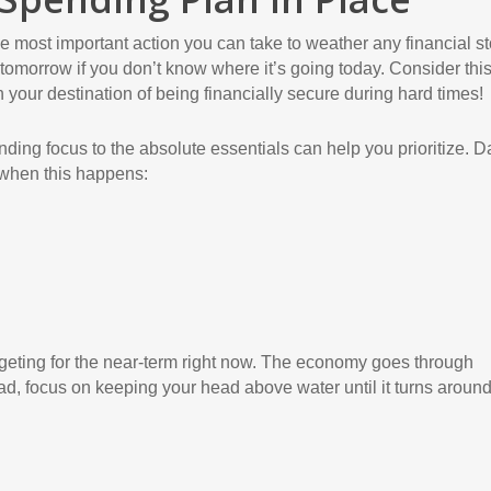
le most important action you can take to weather any financial s
ey tomorrow if you don’t know where it’s going today. Consider thi
 your destination of being financially secure during hard times!
ending focus to the absolute essentials can help you prioritize. 
 when this happens:
geting for the near-term right now. The economy goes through
d, focus on keeping your head above water until it turns around