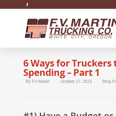
6 Ways for Truckers
Spending – Part 1
By
FV Martin
October 17, 2023
Blog P
#1) Have a Budget or 