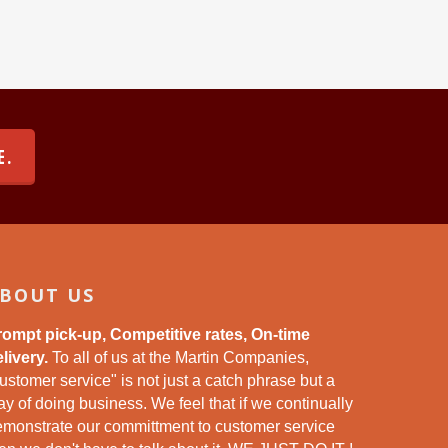
E.
BOUT US
rompt pick-up, Competitive rates, On-time
livery.
To all of us at the Martin Companies,
ustomer service" is not just a catch phrase but a
y of doing business. We feel that if we continually
emonstrate our committment to customer service