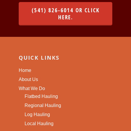
(541) 826-6014 OR CLICK
HERE.
QUICK LINKS
Home
About Us
What We Do
Flatbed Hauling
Regional Hauling
Log Hauling
Local Hauling