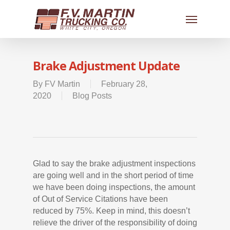
Brake Adjustment Update
By
FV Martin
February 28,
2020
Blog Posts
Glad to say the brake adjustment inspections
are going well and in the short period of time
we have been doing inspections, the amount
of Out of Service Citations have been
reduced by 75%. Keep in mind, this doesn’t
relieve the driver of the responsibility of doing