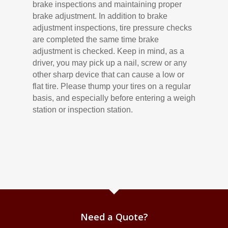
brake inspections and maintaining proper
brake adjustment. In addition to brake
adjustment inspections, tire pressure checks
are completed the same time brake
adjustment is checked. Keep in mind, as a
driver, you may pick up a nail, screw or any
other sharp device that can cause a low or
flat tire. Please thump your tires on a regular
basis, and especially before entering a weigh
station or inspection station.
Need a Quote?