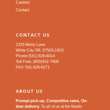
Careers
Contact
CONTACT US
2325 Merry Lane
White City OR, 97503-1923
Phone:(541) 826-6014
Toll Free: (800)452-7908
FAX: 541-826-6271
ABOUT US
Prompt pick-up, Competitive rates, On-
time delivery.
To all of us at the Martin