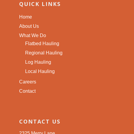
QUICK LINKS
Home
About Us
What We Do
Flatbed Hauling
Regional Hauling
Log Hauling
Local Hauling
Careers
Contact
CONTACT US
2325 Merry Lane