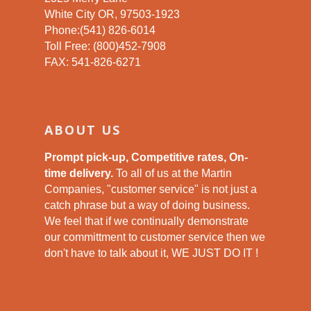
White City OR, 97503-1923
Phone:(541) 826-6014
Toll Free: (800)452-7908
FAX: 541-826-6271
ABOUT US
Prompt pick-up, Competitive rates, On-
time delivery.
To all of us at the Martin
Companies, "customer service" is not just a
catch phrase but a way of doing business.
We feel that if we continually demonstrate
our committment to customer service then we
don't have to talk about it, WE JUST DO IT !