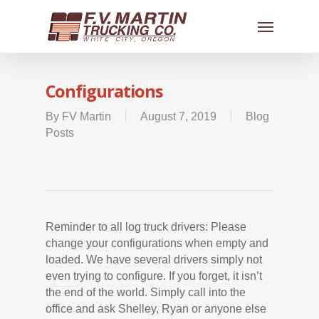
Configurations
By
FV Martin
August 7, 2019
Blog
Posts
Reminder to all log truck drivers: Please
change your configurations when empty and
loaded. We have several drivers simply not
even trying to configure. If you forget, it isn’t
the end of the world. Simply call into the
office and ask Shelley, Ryan or anyone else