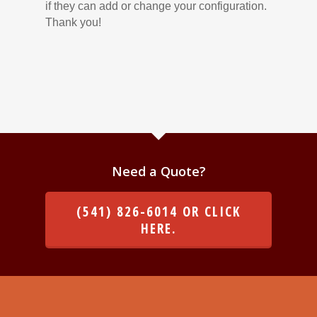
if they can add or change your configuration.
Thank you!
Need a Quote?
(541) 826-6014 OR CLICK
HERE.