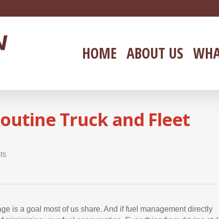
HOME
ABOUT US
WHA
outine Truck and Fleet
ts
eage is a goal most of us share. And if fuel management directly