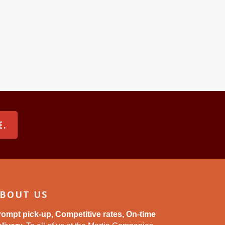
E.
BOUT US
rompt pick-up, Competitive rates, On-time