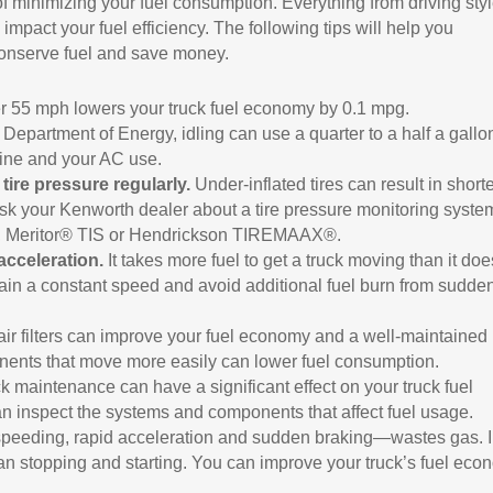
f minimizing your fuel consumption. Everything from driving styl
pact your fuel efficiency. The following tips will help you
onserve fuel and save money.
 55 mph lowers your truck fuel economy by 0.1 mpg.
Department of Energy, idling can use a quarter to a half a gallo
gine and your AC use.
tire pressure regularly.
Under-inflated tires can result in short
. Ask your Kenworth dealer about a tire pressure monitoring syste
®, Meritor® TIS or Hendrickson TIREMAAX®.
acceleration.
It takes more fuel to get a truck moving than it doe
tain a constant speed and avoid additional fuel burn from sudde
ir filters can improve your fuel economy and a well-maintained
onents that move more easily can lower fuel consumption.
k maintenance can have a significant effect on your truck fuel
 inspect the systems and components that affect fuel usage.
peeding, rapid acceleration and sudden braking—wastes gas. 
 than stopping and starting. You can improve your truck’s fuel ec