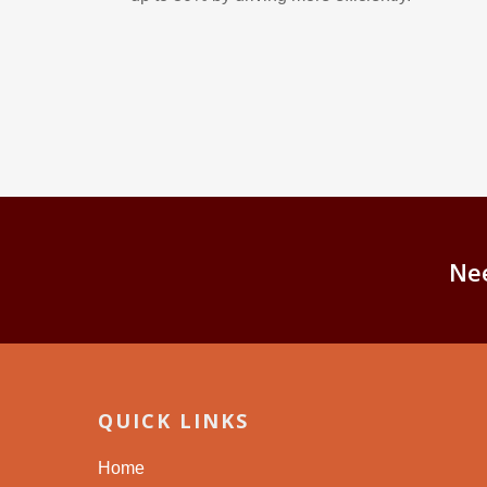
Ne
QUICK LINKS
Home