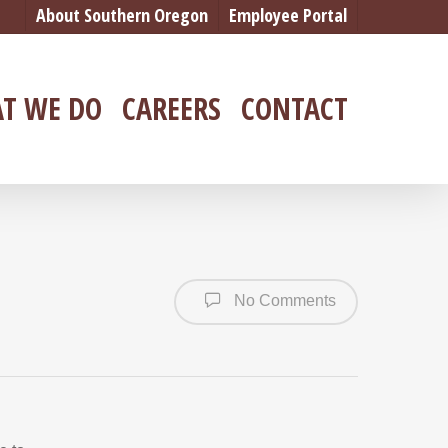
About Southern Oregon
Employee Portal
T WE DO
CAREERS
CONTACT
No Comments