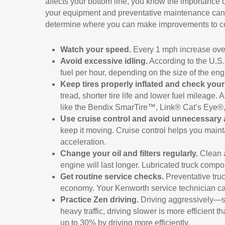
affects your bottom line, you know the importance o
your equipment and preventative maintenance can im
determine where you can make improvements to c
Watch your speed.
Every 1 mph increase over
Avoid excessive idling.
According to the U.S. 
fuel per hour, depending on the size of the en
Keep tires properly inflated and check your 
tread, shorter tire life and lower fuel mileage
like the Bendix SmarTire™, Link® Cat’s Eye
Use cruise control and avoid unnecessary 
keep it moving. Cruise control helps you main
acceleration.
Change your oil and filters regularly.
Clean a
engine will last longer. Lubricated truck comp
Get routine service checks.
Preventative truc
economy. Your Kenworth service technician can
Practice Zen driving.
Driving aggressively—s
heavy traffic, driving slower is more efficient
up to 30% by driving more efficiently.