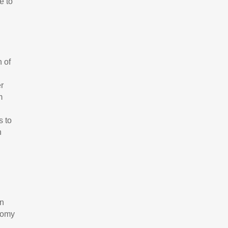
e to
n of
er
m
s to
n
In
onomy