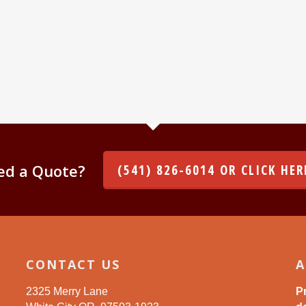
ed a Quote?
(541) 826-6014 OR CLICK HER
CONTACT US
A
2325 Merry Lane
P