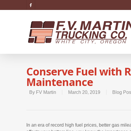
Conserve Fuel with R
Maintenance
By
FV Martin
March 20, 2019
Blog Pos
In an era of record high fuel prices, better gas mil