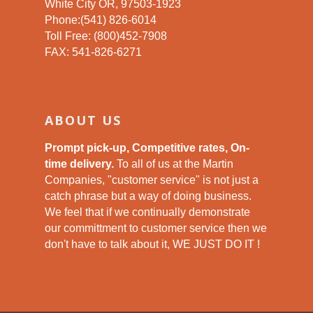
White City OR, 97503-1923
Phone:(541) 826-6014
Toll Free: (800)452-7908
FAX: 541-826-6271
ABOUT US
Prompt pick-up, Competitive rates, On-
time delivery.
To all of us at the Martin
Companies, "customer service" is not just a
catch phrase but a way of doing business.
We feel that if we continually demonstrate
our committment to customer service then we
don't have to talk about it, WE JUST DO IT !