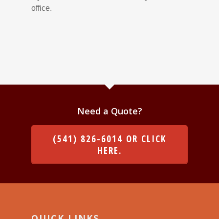
office.
Need a Quote?
(541) 826-6014 OR CLICK
HERE.
QUICK LINKS