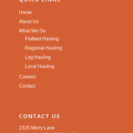
Home
About Us
What We Do
Flatbed Hauling
Regional Hauling
Log Hauling
Local Hauling
Careers
Contact
CONTACT US
2325 Merry Lane