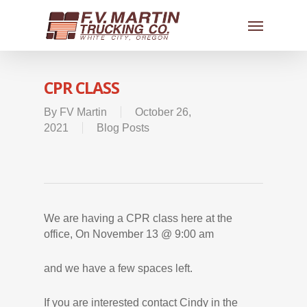
CPR CLASS
By
FV Martin
October 26,
2021
Blog Posts
We are having a CPR class here at the
office, On November 13 @ 9:00 am
and we have a few spaces left.
If you are interested contact Cindy in the