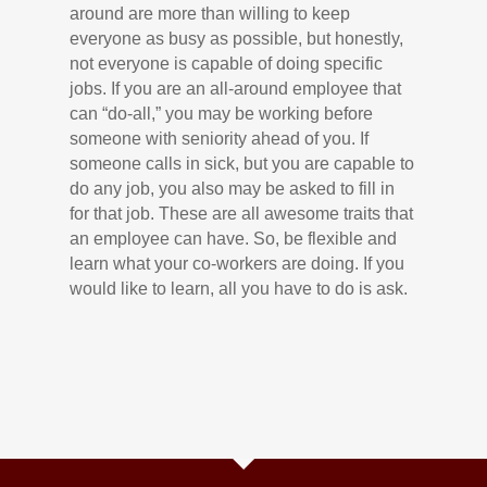
around are more than willing to keep
everyone as busy as possible, but honestly,
not everyone is capable of doing specific
jobs. If you are an all-around employee that
can “do-all,” you may be working before
someone with seniority ahead of you. If
someone calls in sick, but you are capable to
do any job, you also may be asked to fill in
for that job. These are all awesome traits that
an employee can have. So, be flexible and
learn what your co-workers are doing. If you
would like to learn, all you have to do is ask.