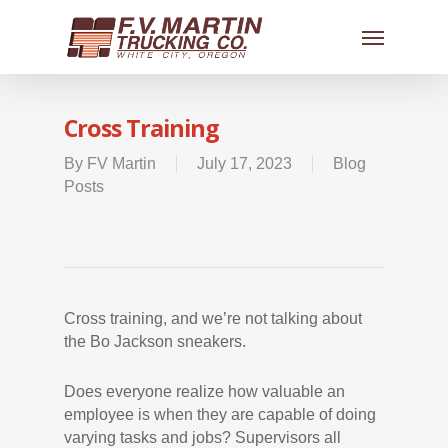
Cross Training
By
FV Martin
July 17, 2023
Blog
Posts
Cross training, and we’re not talking about
the Bo Jackson sneakers.
Does everyone realize how valuable an
employee is when they are capable of doing
varying tasks and jobs? Supervisors all