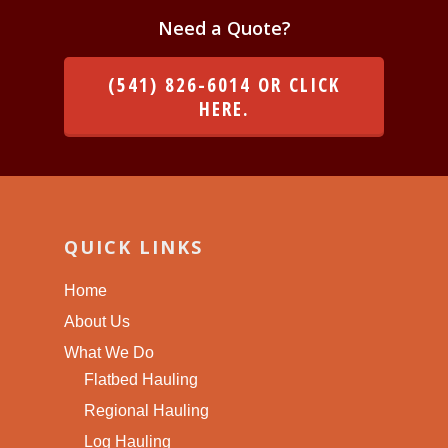
Need a Quote?
(541) 826-6014 OR CLICK
HERE.
QUICK LINKS
Home
About Us
What We Do
Flatbed Hauling
Regional Hauling
Log Hauling