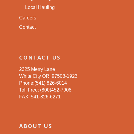
Local Hauling
Careers
Contact
CONTACT US
2325 Merry Lane
White City OR, 97503-1923
Phone:(541) 826-6014
Toll Free: (800)452-7908
FAX: 541-826-6271
ABOUT US