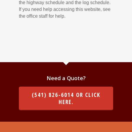
the highway schedule and the log schedule.
If you need help accessing this website, see
the office staff for help.
Need a Quote?
(541) 826-6014 OR CLICK
HERE.