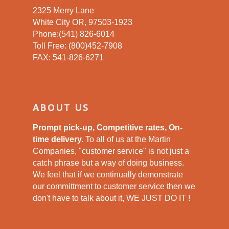
2325 Merry Lane
White City OR, 97503-1923
Phone:(541) 826-6014
Toll Free: (800)452-7908
FAX: 541-826-6271
ABOUT US
Prompt pick-up, Competitive rates, On-
time delivery.
To all of us at the Martin
Companies, "customer service" is not just a
catch phrase but a way of doing business.
We feel that if we continually demonstrate
our committment to customer service then we
don't have to talk about it, WE JUST DO IT !