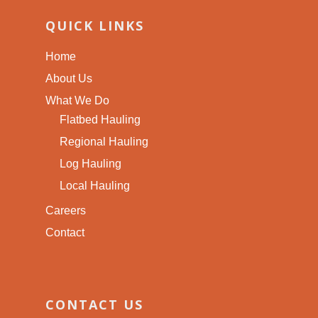
QUICK LINKS
Home
About Us
What We Do
Flatbed Hauling
Regional Hauling
Log Hauling
Local Hauling
Careers
Contact
CONTACT US