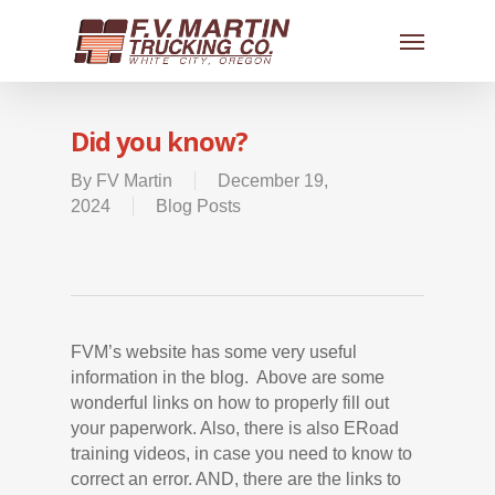
Did you know?
By
FV Martin
December 19,
2024
Blog Posts
FVM’s website has some very useful
information in the blog. Above are some
wonderful links on how to properly fill out
your paperwork. Also, there is also ERoad
training videos, in case you need to know to
correct an error. AND, there are the links to