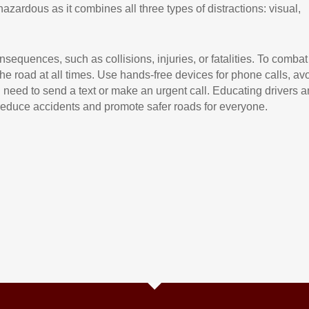
 hazardous as it combines all three types of distractions: visual,
sequences, such as collisions, injuries, or fatalities. To combat
 the road at all times. Use hands-free devices for phone calls, av
ou need to send a text or make an urgent call. Educating drivers 
 reduce accidents and promote safer roads for everyone.