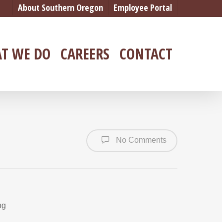
About Southern Oregon
Employee Portal
T WE DO
CAREERS
CONTACT
No Comments
ng