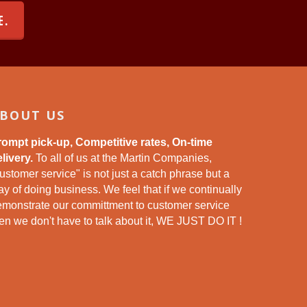
E.
BOUT US
rompt pick-up, Competitive rates, On-time
livery.
To all of us at the Martin Companies,
ustomer service" is not just a catch phrase but a
y of doing business. We feel that if we continually
emonstrate our committment to customer service
en we don't have to talk about it, WE JUST DO IT !