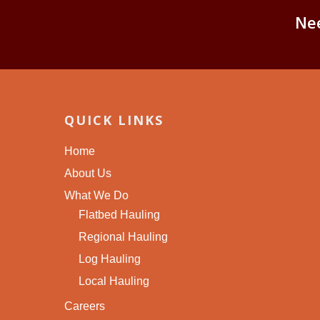
Ne
QUICK LINKS
Home
About Us
What We Do
Flatbed Hauling
Regional Hauling
Log Hauling
Local Hauling
Careers