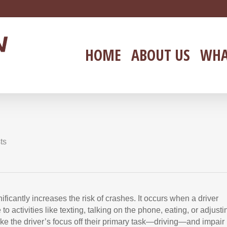
HOME
ABOUT US
WHA
ts
ificantly increases the risk of crashes. It occurs when a driver
to activities like texting, talking on the phone, eating, or adjusti
ake the driver’s focus off their primary task—driving—and impair