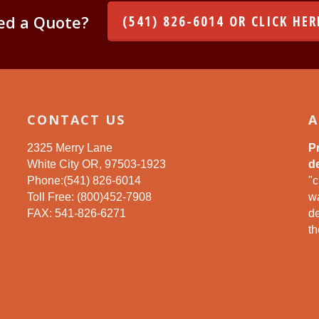
ed a Quote?
(541) 826-6014 OR CLICK HER
CONTACT US
A
2325 Merry Lane
P
White City OR, 97503-1923
de
Phone:(541) 826-6014
"c
Toll Free: (800)452-7908
wa
FAX: 541-826-6271
d
th