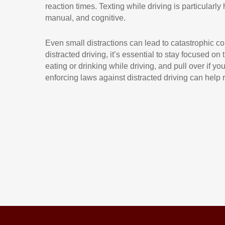
reaction times. Texting while driving is particularly
manual, and cognitive.
Even small distractions can lead to catastrophic con
distracted driving, it’s essential to stay focused on
eating or drinking while driving, and pull over if y
enforcing laws against distracted driving can help