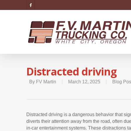
Distracted driving
By
FV Martin
March 12, 2025
Blog Pos
Distracted driving is a dangerous behavior that sign
diverts their attention away from the road, often due 
in-car entertainment systems. These distractions t