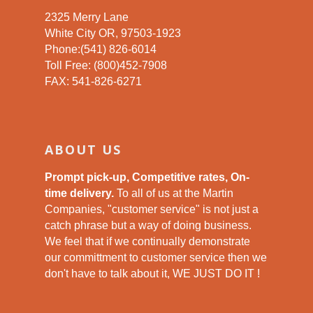
2325 Merry Lane
White City OR, 97503-1923
Phone:(541) 826-6014
Toll Free: (800)452-7908
FAX: 541-826-6271
ABOUT US
Prompt pick-up, Competitive rates, On-
time delivery.
To all of us at the Martin
Companies, "customer service" is not just a
catch phrase but a way of doing business.
We feel that if we continually demonstrate
our committment to customer service then we
don't have to talk about it, WE JUST DO IT !