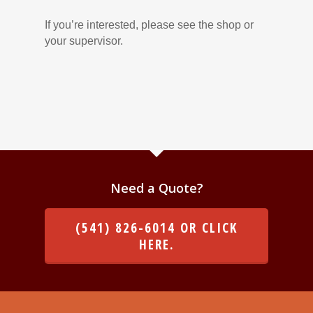
If you’re interested, please see the shop or
your supervisor.
Need a Quote?
(541) 826-6014 OR CLICK
HERE.