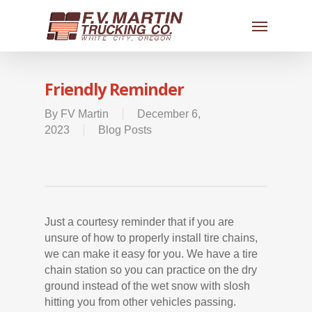
Friendly Reminder
By
FV Martin
December 6,
2023
Blog Posts
Just a courtesy reminder that if you are
unsure of how to properly install tire chains,
we can make it easy for you. We have a tire
chain station so you can practice on the dry
ground instead of the wet snow with slosh
hitting you from other vehicles passing.