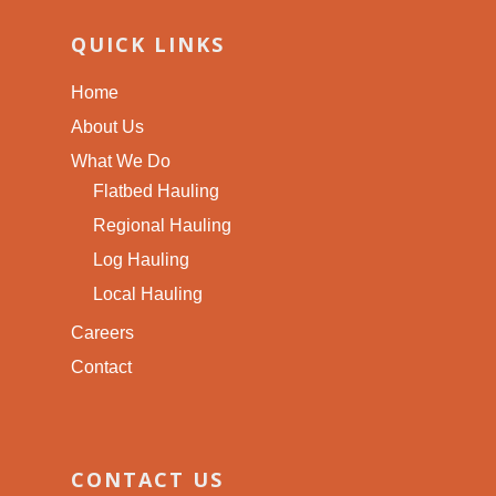
QUICK LINKS
Home
About Us
What We Do
Flatbed Hauling
Regional Hauling
Log Hauling
Local Hauling
Careers
Contact
CONTACT US