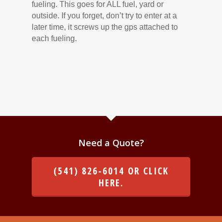
fueling. This goes for ALL fuel, yard or
outside. If you forget, don’t try to enter at a
later time, it screws up the gps attached to
each fueling.
Need a Quote?
(541) 826-6014 OR CLICK
HERE.