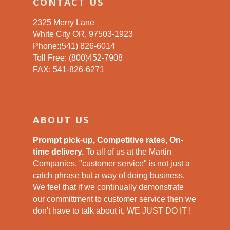
CONTACT US
2325 Merry Lane
White City OR, 97503-1923
Phone:(541) 826-6014
Toll Free: (800)452-7908
FAX: 541-826-6271
ABOUT US
Prompt pick-up, Competitive rates, On-
time delivery.
To all of us at the Martin
Companies, "customer service" is not just a
catch phrase but a way of doing business.
We feel that if we continually demonstrate
our committment to customer service then we
don't have to talk about it, WE JUST DO IT !