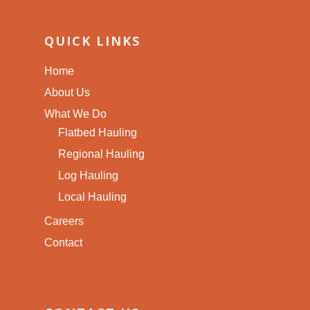
QUICK LINKS
Home
About Us
What We Do
Flatbed Hauling
Regional Hauling
Log Hauling
Local Hauling
Careers
Contact