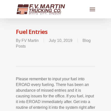
Fuel Entries
By
FV Martin
July 10, 2019
Blog
Posts
Please remember to input your fuel into
EROAD every fueling. There has been an
abundance of missed entries and it is
causing issues for the office. If you fuel, input
it into EROAD immediately after. Get into a
routine of entering it into the system right after