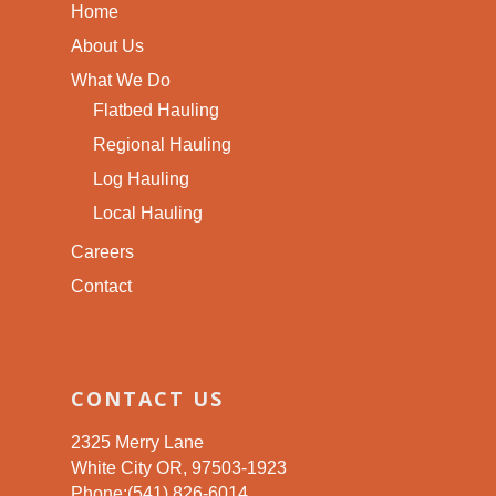
Home
About Us
What We Do
Flatbed Hauling
Regional Hauling
Log Hauling
Local Hauling
Careers
Contact
CONTACT US
2325 Merry Lane
White City OR, 97503-1923
Phone:(541) 826-6014