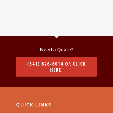
Need a Quote?
(541) 826-6014 OR CLICK
HERE.
QUICK LINKS