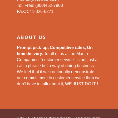
Toll Free: (800)452-7908
FAX: 541-826-6271
ABOUT US
Prompt pick-up, Competitive rates, On-
time delivery.
To all of us at the Martin
Companies, "customer service" is not just a
catch phrase but a way of doing business.
We feel that if we continually demonstrate
our committment to customer service then we
don't have to talk about it, WE JUST DO IT !