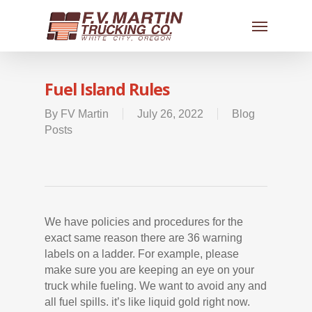
Fuel Island Rules
By
FV Martin
July 26, 2022
Blog
Posts
We have policies and procedures for the
exact same reason there are 36 warning
labels on a ladder. For example, please
make sure you are keeping an eye on your
truck while fueling. We want to avoid any and
all fuel spills. it’s like liquid gold right now.