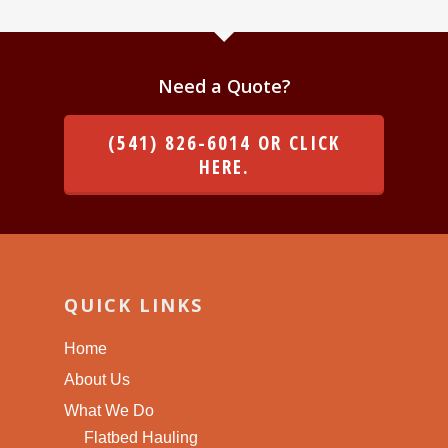
Need a Quote?
(541) 826-6014 OR CLICK
HERE.
QUICK LINKS
Home
About Us
What We Do
Flatbed Hauling