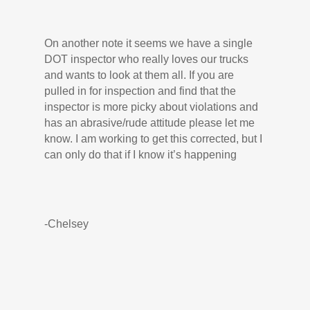
On another note it seems we have a single
DOT inspector who really loves our trucks
and wants to look at them all. If you are
pulled in for inspection and find that the
inspector is more picky about violations and
has an abrasive/rude attitude please let me
know. I am working to get this corrected, but I
can only do that if I know it’s happening
-Chelsey