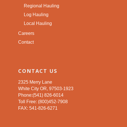
Regional Hauling
Log Hauling
Local Hauling
Careers
Contact
CONTACT US
2325 Merry Lane
White City OR, 97503-1923
Phone:(541) 826-6014
Toll Free: (800)452-7908
FAX: 541-826-6271