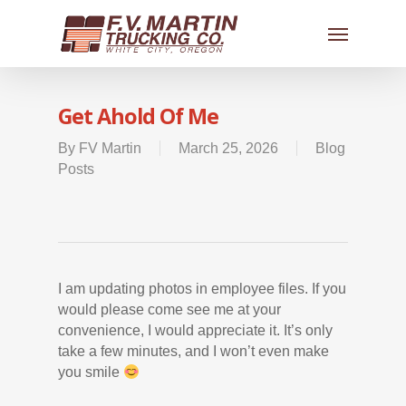
Get Ahold Of Me
By
FV Martin
March 25, 2026
Blog
Posts
I am updating photos in employee files. If you
would please come see me at your
convenience, I would appreciate it. It’s only
take a few minutes, and I won’t even make
you smile