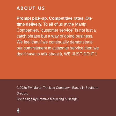
ABOUT US
Prompt pick-up, Competitive rates, On-
time delivery.
To all of us at the Martin
Companies, "customer service" is not just a
catch phrase but a way of doing business.
We feel that if we continually demonstrate
our committment to customer service then we
don't have to talk about it, WE JUST DO IT !
© 2026 F.V. Martin Trucking Company - Based in Southern
Oregon.
Site design by
Creative Marketing & Design.