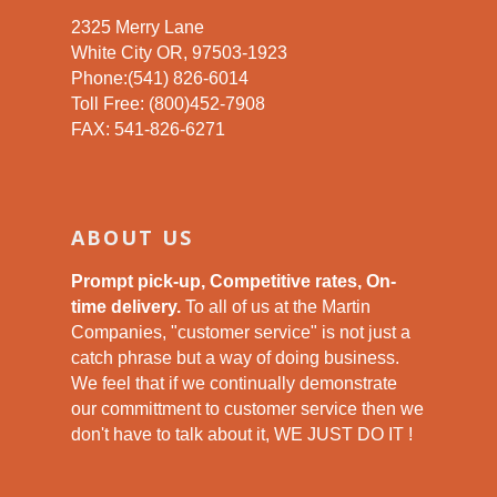
2325 Merry Lane
White City OR, 97503-1923
Phone:(541) 826-6014
Toll Free: (800)452-7908
FAX: 541-826-6271
ABOUT US
Prompt pick-up, Competitive rates, On-
time delivery.
To all of us at the Martin
Companies, "customer service" is not just a
catch phrase but a way of doing business.
We feel that if we continually demonstrate
our committment to customer service then we
don't have to talk about it, WE JUST DO IT !