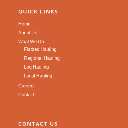
QUICK LINKS
Home
About Us
What We Do
Flatbed Hauling
Regional Hauling
Log Hauling
Local Hauling
Careers
Contact
CONTACT US