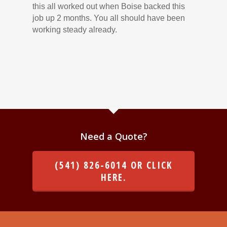
this all worked out when Boise backed this
job up 2 months. You all should have been
working steady already.
Need a Quote?
(541) 826-6014 OR CLICK
HERE.