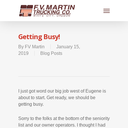
Getting Busy!
By
FV Martin
January 15,
2019
Blog Posts
I just got word our big job west of Eugene is
about to start. Get ready, we should be
getting busy.
Sorry to the folks at the bottom of the seniority
list and our owner operators. I thought I had