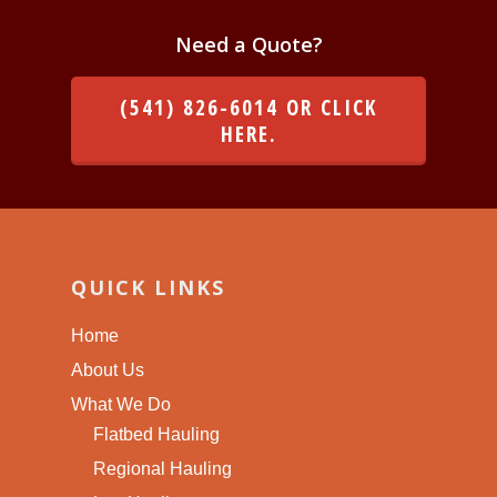
Need a Quote?
(541) 826-6014 OR CLICK
HERE.
QUICK LINKS
Home
About Us
What We Do
Flatbed Hauling
Regional Hauling