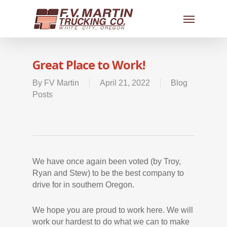
Great Place to Work!
By
FV Martin
April 21, 2022
Blog
Posts
We have once again been voted (by Troy,
Ryan and Stew) to be the best company to
drive for in southern Oregon.
We hope you are proud to work here. We will
work our hardest to do what we can to make