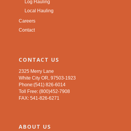
Log Hauling
Local Hauling
Careers
Contact
CONTACT US
2325 Merry Lane
White City OR, 97503-1923
Phone:(541) 826-6014
Toll Free: (800)452-7908
FAX: 541-826-6271
ABOUT US