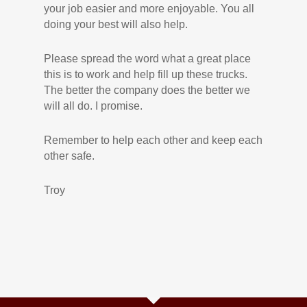
your job easier and more enjoyable. You all
doing your best will also help.
Please spread the word what a great place
this is to work and help fill up these trucks.
The better the company does the better we
will all do. I promise.
Remember to help each other and keep each
other safe.
Troy