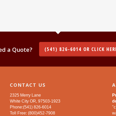
ed a Quote?
(541) 826-6014 OR CLICK HER
CONTACT US
A
2325 Merry Lane
P
White City OR, 97503-1923
de
Phone:(541) 826-6014
"c
Toll Free: (800)452-7908
wa