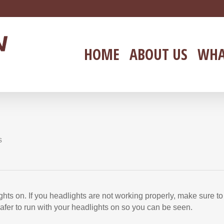
HOME
ABOUT US
WHA
s
hts on. If you headlights are not working properly, make sure to
 safer to run with your headlights on so you can be seen.