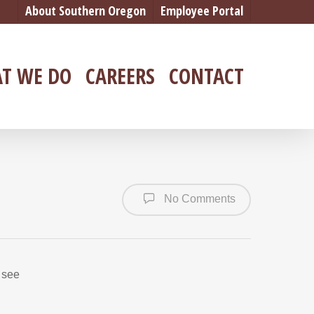
About Southern Oregon
Employee Portal
T WE DO
CAREERS
CONTACT
No Comments
 see