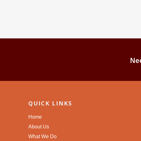
Ne
QUICK LINKS
Home
About Us
What We Do