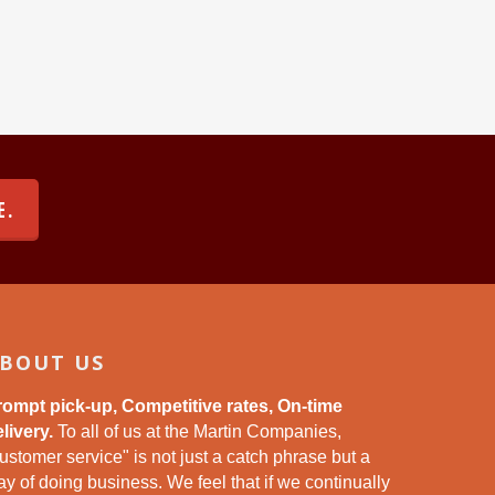
E.
BOUT US
rompt pick-up, Competitive rates, On-time
livery.
To all of us at the Martin Companies,
ustomer service" is not just a catch phrase but a
y of doing business. We feel that if we continually