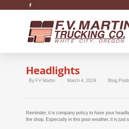
Headlights
By
FV Martin
March 4, 2024
Blog Post
Reminder, it is company policy to have your headlig
the shop. Especially in this poor weather, it is just