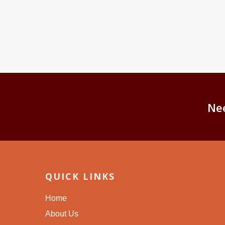
Ne
QUICK LINKS
Home
About Us