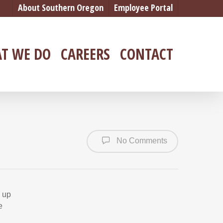
About Southern Oregon
Employee Portal
T WE DO
CAREERS
CONTACT
No Comments
d up
e