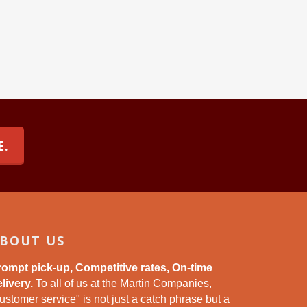
E.
BOUT US
rompt pick-up, Competitive rates, On-time
livery.
To all of us at the Martin Companies,
ustomer service" is not just a catch phrase but a