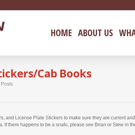
HOME
ABOUT US
WHA
Stickers/Cab Books
 Posts
, and License Plate Stickers to make sure they are current an
a. If there happens to be a snafu, please see Brian or Stew in th