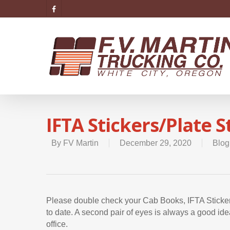
IFTA Stickers/Plate 
By
FV Martin
December 29, 2020
Blog
Please double check your Cab Books, IFTA Stickers
to date. A second pair of eyes is always a good ide
office.