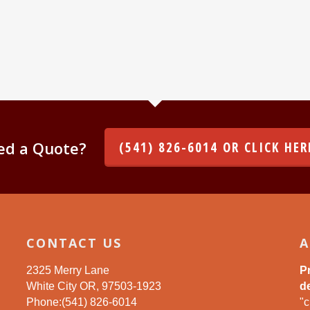
ed a Quote?
(541) 826-6014 OR CLICK HER
CONTACT US
A
2325 Merry Lane
P
White City OR, 97503-1923
de
Phone:(541) 826-6014
"c