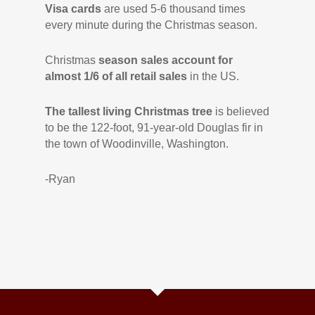
Visa cards
are used 5-6 thousand times
every minute during the Christmas season.
Christmas
season sales account for
almost 1/6 of all retail sales
in the US.
The tallest living Christmas tree
is believed
to be the 122-foot, 91-year-old Douglas fir in
the town of Woodinville, Washington.
-Ryan