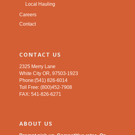
Local Hauling
Careers
Contact
CONTACT US
2325 Merry Lane
White City OR, 97503-1923
Phone:(541) 826-6014
Toll Free: (800)452-7908
FAX: 541-826-6271
ABOUT US