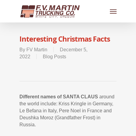
Interesting Christmas Facts
By
FV Martin
December 5,
2022
Blog Posts
Different names of SANTA CLAUS
around
the world include: Kriss Kringle in Germany,
Le Befana in Italy, Pere Noel in France and
Deushka Moroz (Grandfather Frost) in
Russia.