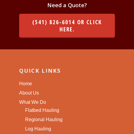
Need a Quote?
(541) 826-6014 OR CLICK
HERE.
QUICK LINKS
Home
About Us
What We Do
Flatbed Hauling
Regional Hauling
Log Hauling