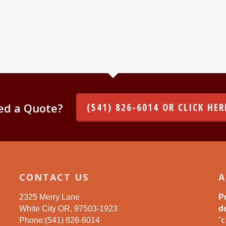
ed a Quote?
(541) 826-6014 OR CLICK HER
CONTACT US
A
2325 Merry Lane
P
White City OR, 97503-1923
de
Phone:(541) 826-6014
"c