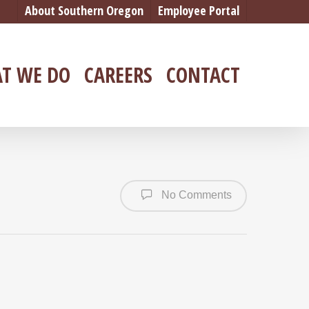
About Southern Oregon
Employee Portal
T WE DO
CAREERS
CONTACT
No Comments