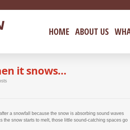
HOME
ABOUT US
WHA
when it snows…
osts
ght after a snowfall because the snow is absorbing sound waves
 the snow starts to melt, those little sound-catching spaces go