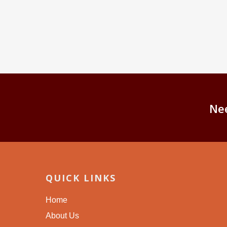
Ne
QUICK LINKS
Home
About Us