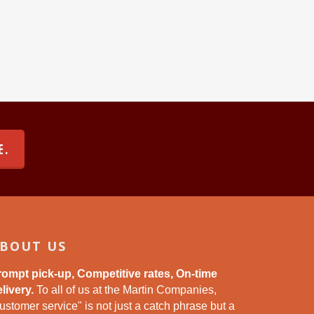
E.
BOUT US
rompt pick-up, Competitive rates, On-time
livery.
To all of us at the Martin Companies,
ustomer service" is not just a catch phrase but a