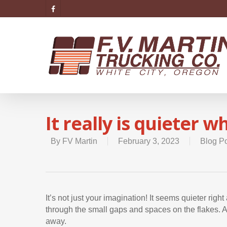
It really is quieter 
By
FV Martin
February 3, 2023
Blog P
It’s not just your imagination! It seems quieter ri
through the small gaps and spaces on the flakes. As
away.