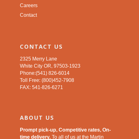
Careers
Contact
CONTACT US
2325 Merry Lane
White City OR, 97503-1923
Phone:(541) 826-6014
Toll Free: (800)452-7908
FAX: 541-826-6271
ABOUT US
Prompt pick-up, Competitive rates, On-
time delivery.
To all of us at the Martin