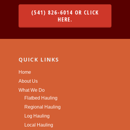
(541) 826-6014 OR CLICK
HERE.
QUICK LINKS
Home
About Us
What We Do
Flatbed Hauling
Regional Hauling
Log Hauling
Local Hauling