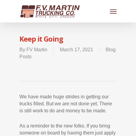
Keep it Going
By
FV Martin
March 17, 2021
Blog
Posts
We have made huge strides in getting our
trucks filled. But we are not done yet. There
is still work to do and money to be made.
As a reminder to the new folks. If you bring
someone on board by having them just apply