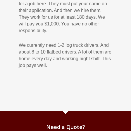
for a job here. They must put your name on
their application. And then we hire them.
They work for us for at least 180 days. We
will pay you $1,000. You have no other
responsibility.
We currently need 1-2 log truck drivers. And
about 8 to 10 flatbed drivers. A lot of them are
home every day and working night shift. This
job pays well.
Need a Quote?