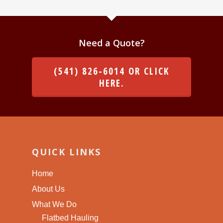
Need a Quote?
(541) 826-6014 OR CLICK
HERE.
QUICK LINKS
Home
About Us
What We Do
Flatbed Hauling