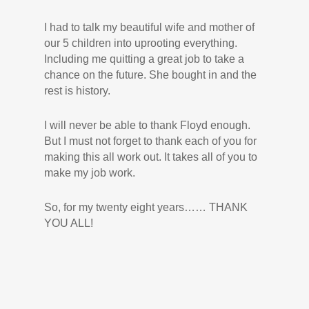
I had to talk my beautiful wife and mother of
our 5 children into uprooting everything.
Including me quitting a great job to take a
chance on the future. She bought in and the
rest is history.
I will never be able to thank Floyd enough.
But I must not forget to thank each of you for
making this all work out. It takes all of you to
make my job work.
So, for my twenty eight years…… THANK
YOU ALL!