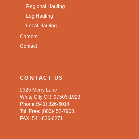
Regional Hauling
Log Hauling
Local Hauling
Careers
Contact
CONTACT US
2325 Merry Lane
White City OR, 97503-1923
Phone:(541) 826-6014
Toll Free: (800)452-7908
FAX: 541-826-6271