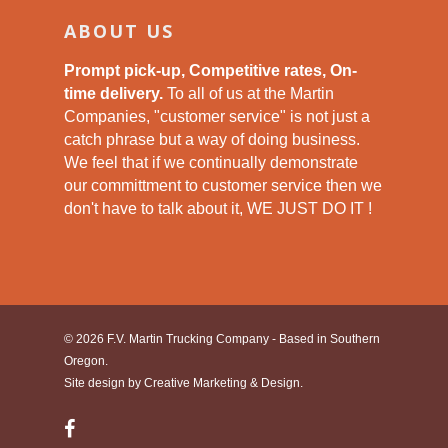
ABOUT US
Prompt pick-up, Competitive rates, On-
time delivery.
To all of us at the Martin
Companies, "customer service" is not just a
catch phrase but a way of doing business.
We feel that if we continually demonstrate
our committment to customer service then we
don't have to talk about it, WE JUST DO IT !
© 2026 F.V. Martin Trucking Company - Based in Southern
Oregon.
Site design by
Creative Marketing & Design.