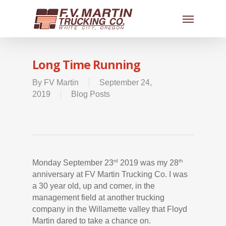
Long Time Running
By
FV Martin
September 24,
2019
Blog Posts
rd
th
Monday September 23
2019 was my 28
anniversary at FV Martin Trucking Co. I was
a 30 year old, up and comer, in the
management field at another trucking
company in the Willamette valley that Floyd
Martin dared to take a chance on.