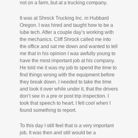
not on a farm, but at a trucking company.
It was at Shrock Trucking Inc. in Hubbard
Oregon. I was hired and taught how to be a
lube tech. After a couple day’s working with
the mechanics. Cliff Shrock called me into
the office and sat me down and wanted to tell
me that in his opinion I was awfully young to
have the most important job at his company.
He told me it was my job to spend the time to
find things wrong with the equipment before
they break down. I needed to take the time
and look it over while under it, that the drivers
don’t see in a pre or post trip inspection. I
took that speech to heart. I felt cool when I
found something to report.
To this day I still feel that is a very important
job. It was then and still would be a