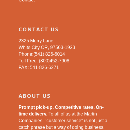
CONTACT US
2325 Merry Lane
White City OR, 97503-1923
Phone:(541) 826-6014
Toll Free: (800)452-7908
FAX: 541-826-6271
ABOUT US
Prompt pick-up, Competitive rates, On-
time delivery.
To all of us at the Martin
Companies, "customer service" is not just a
catch phrase but a way of doing business.