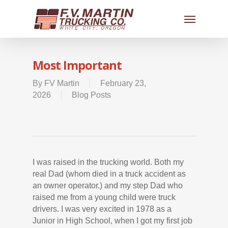
Most Important
By
FV Martin
February 23,
2026
Blog Posts
I was raised in the trucking world. Both my
real Dad (whom died in a truck accident as
an owner operator.) and my step Dad who
raised me from a young child were truck
drivers. I was very excited in 1978 as a
Junior in High School, when I got my first job