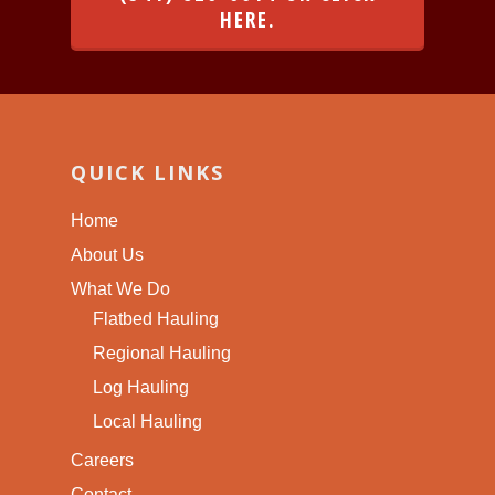
HERE.
QUICK LINKS
Home
About Us
What We Do
Flatbed Hauling
Regional Hauling
Log Hauling
Local Hauling
Careers
Contact