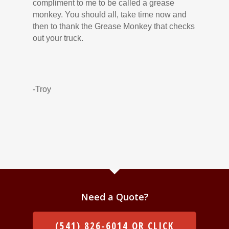
compliment to me to be called a grease
monkey. You should all, take time now and
then to thank the Grease Monkey that checks
out your truck.
-Troy
Need a Quote?
(541) 826-6014 OR CLICK