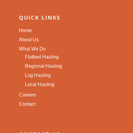
QUICK LINKS
Home
About Us
What We Do
Flatbed Hauling
Regional Hauling
Log Hauling
Local Hauling
Careers
Contact