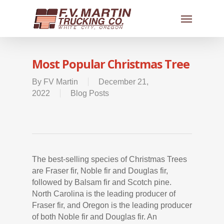
Most Popular Christmas Tree
By
FV Martin
December 21,
2022
Blog Posts
The best-selling species of Christmas Trees
are Fraser fir, Noble fir and Douglas fir,
followed by Balsam fir and Scotch pine.
North Carolina is the leading producer of
Fraser fir, and Oregon is the leading producer
of both Noble fir and Douglas fir. An