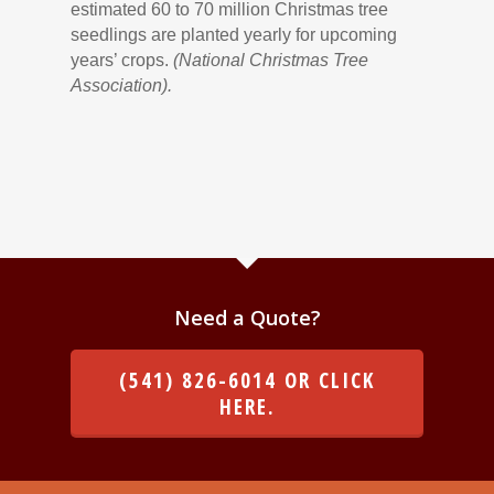
estimated 60 to 70 million Christmas tree
seedlings are planted yearly for upcoming
years’ crops.
(National Christmas Tree
Association).
Need a Quote?
(541) 826-6014 OR CLICK
HERE.