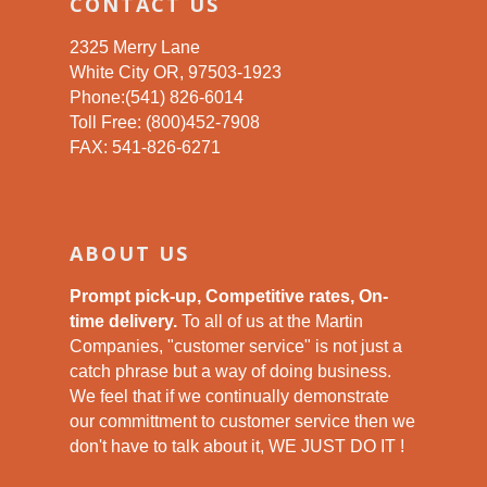
CONTACT US
2325 Merry Lane
White City OR, 97503-1923
Phone:(541) 826-6014
Toll Free: (800)452-7908
FAX: 541-826-6271
ABOUT US
Prompt pick-up, Competitive rates, On-
time delivery.
To all of us at the Martin
Companies, "customer service" is not just a
catch phrase but a way of doing business.
We feel that if we continually demonstrate
our committment to customer service then we
don't have to talk about it, WE JUST DO IT !