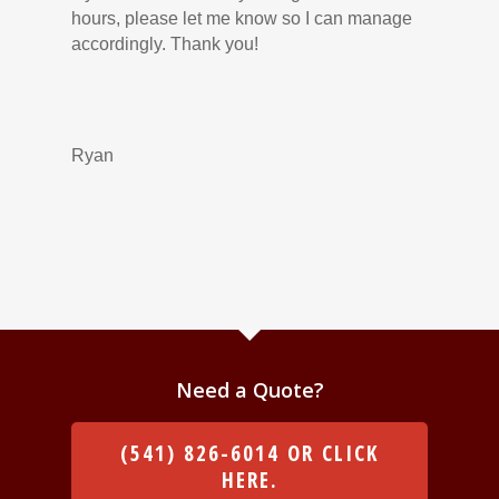
hours, please let me know so I can manage
accordingly. Thank you!
Ryan
Need a Quote?
(541) 826-6014 OR CLICK
HERE.