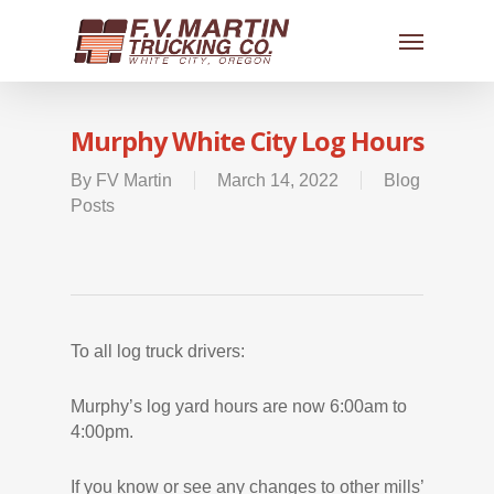
Murphy White City Log Hours
By
FV Martin
March 14, 2022
Blog
Posts
To all log truck drivers:
Murphy’s log yard hours are now 6:00am to
4:00pm.
If you know or see any changes to other mills’