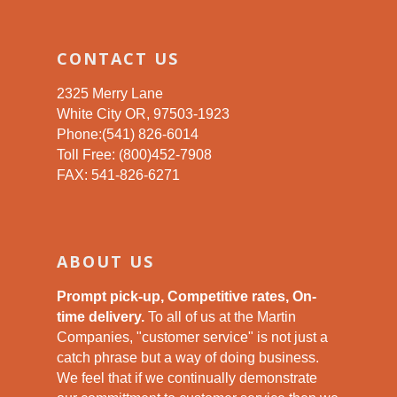
CONTACT US
2325 Merry Lane
White City OR, 97503-1923
Phone:(541) 826-6014
Toll Free: (800)452-7908
FAX: 541-826-6271
ABOUT US
Prompt pick-up, Competitive rates, On-
time delivery.
To all of us at the Martin
Companies, "customer service" is not just a
catch phrase but a way of doing business.
We feel that if we continually demonstrate