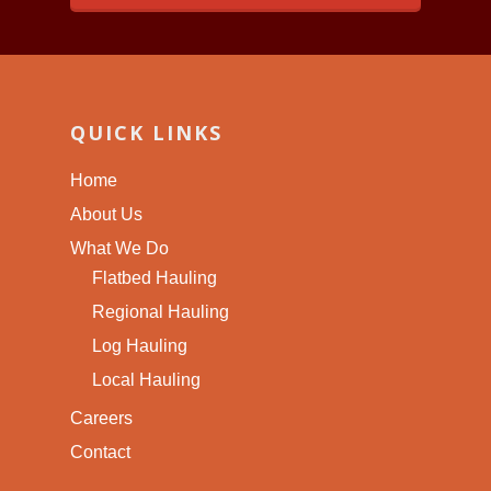
QUICK LINKS
Home
About Us
What We Do
Flatbed Hauling
Regional Hauling
Log Hauling
Local Hauling
Careers
Contact