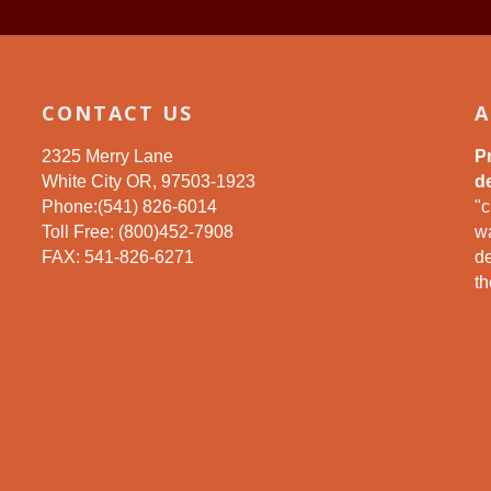
CONTACT US
A
2325 Merry Lane
P
White City OR, 97503-1923
de
Phone:(541) 826-6014
"c
Toll Free: (800)452-7908
wa
FAX: 541-826-6271
d
th