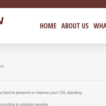
HOME
ABOUT US
WHA
sts
your best to preserve or improve your CDL standing.
ording to violation severity.