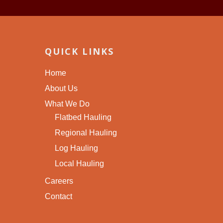
QUICK LINKS
Home
About Us
What We Do
Flatbed Hauling
Regional Hauling
Log Hauling
Local Hauling
Careers
Contact