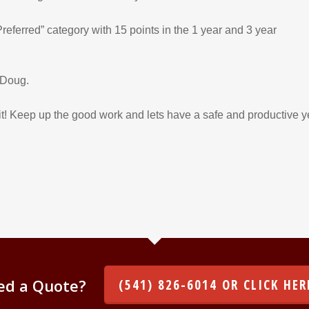
referred” category with 15 points in the 1 year and 3 year
 Doug.
! Keep up the good work and lets have a safe and productive y
ed a Quote?
(541) 826-6014 OR CLICK HER