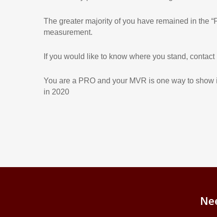
The greater majority of you have remained in the “P
measurement.
If you would like to know where you stand, contact
You are a PRO and your MVR is one way to show it
in 2020
Ne