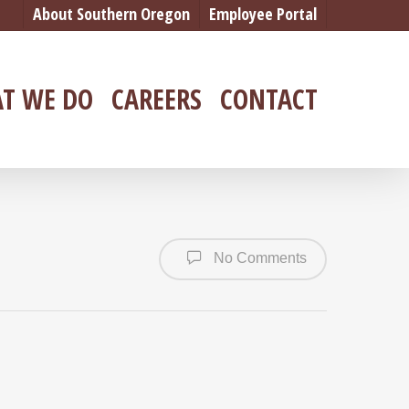
About Southern Oregon
Employee Portal
T WE DO
CAREERS
CONTACT
No Comments