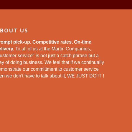
BOUT US
rompt pick-up, Competitive rates, On-time
livery.
To all of us at the Martin Companies,
ustomer service" is not just a catch phrase but a
y of doing business. We feel that if we continually
emonstrate our committment to customer service
en we don't have to talk about it, WE JUST DO IT !