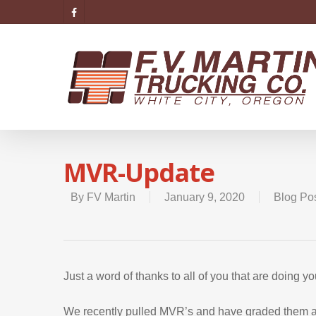
MVR-Update
By
FV Martin
January 9, 2020
Blog Po
Just a word of thanks to all of you that are doing 
We recently pulled MVR’s and have graded them acc