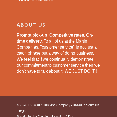
ABOUT US
Prompt pick-up, Competitive rates, On-
time delivery.
To all of us at the Martin
Companies, "customer service" is not just a
catch phrase but a way of doing business.
We feel that if we continually demonstrate
our committment to customer service then we
don't have to talk about it, WE JUST DO IT !
© 2026 F.V. Martin Trucking Company - Based in Southern
Oregon.
Site design by
Creative Marketing & Design.