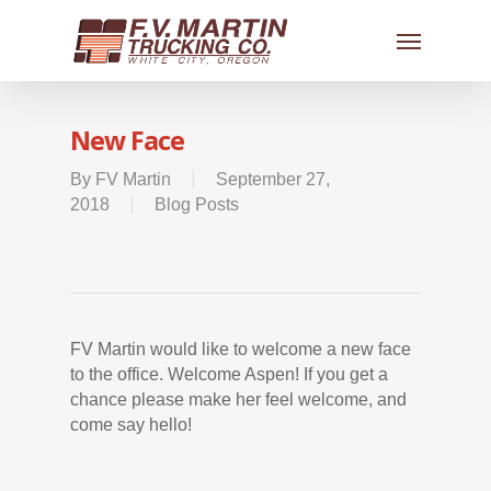
New Face
By
FV Martin
September 27,
2018
Blog Posts
FV Martin would like to welcome a new face
to the office. Welcome Aspen! If you get a
chance please make her feel welcome, and
come say hello!