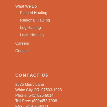
What We Do
Flatbed Hauling
Regional Hauling
Log Hauling
Local Hauling
Careers
Contact
CONTACT US
2325 Merry Lane
White City OR, 97503-1923
Phone:(541) 826-6014
Toll Free: (800)452-7908
FAX: 541-826-6271