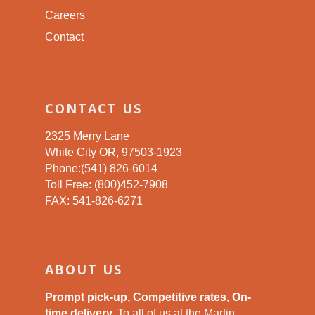
Careers
Contact
CONTACT US
2325 Merry Lane
White City OR, 97503-1923
Phone:(541) 826-6014
Toll Free: (800)452-7908
FAX: 541-826-6271
ABOUT US
Prompt pick-up, Competitive rates, On-
time delivery.
To all of us at the Martin