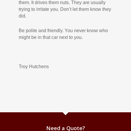
them. It drives them nuts. They are usually
trying to irritate you. Don’t let them know they
did.
Be polite and friendly. You never know who
might be in that car next to you.
Troy Hutchens
Need a Quote?