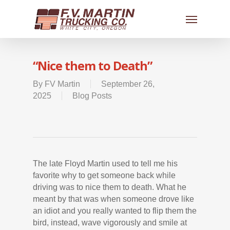
“Nice them to Death”
By
FV Martin
September 26,
2025
Blog Posts
The late Floyd Martin used to tell me his
favorite why to get someone back while
driving was to nice them to death. What he
meant by that was when someone drove like
an idiot and you really wanted to flip them the
bird, instead, wave vigorously and smile at