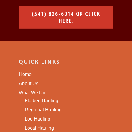
(541) 826-6014 OR CLICK
HERE.
QUICK LINKS
Home
About Us
What We Do
Flatbed Hauling
Regional Hauling
Log Hauling
Local Hauling