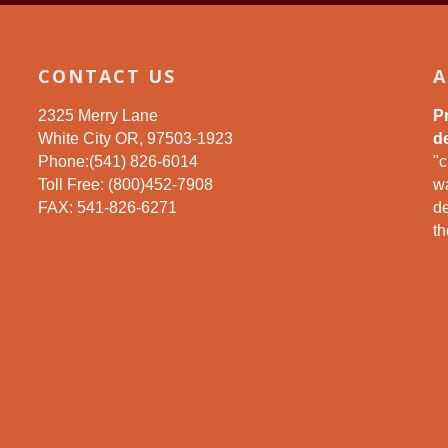
CONTACT US
A
2325 Merry Lane
P
White City OR, 97503-1923
de
Phone:(541) 826-6014
"c
Toll Free: (800)452-7908
wa
FAX: 541-826-6271
d
th