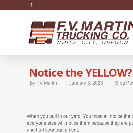
Notice the YELLOW?
By
FV Martin
January 3, 2023
Blog Po
When you pull in our yard. You must all notice the
everyone else will notice them because they are pot
and hurt your equipment.