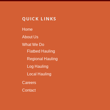
QUICK LINKS
Home
About Us
What We Do
Flatbed Hauling
Regional Hauling
Log Hauling
Local Hauling
Careers
Contact