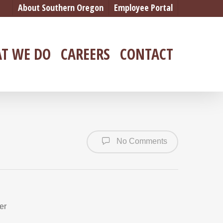
About Southern Oregon
Employee Portal
T WE DO
CAREERS
CONTACT
No Comments
er