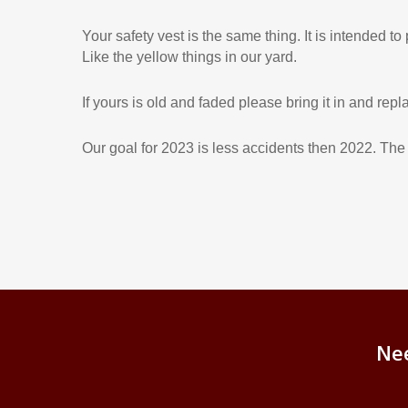
Your safety vest is the same thing. It is intended to
Like the yellow things in our yard.
If yours is old and faded please bring it in and replac
Our goal for 2023 is less accidents then 2022. T
Ne