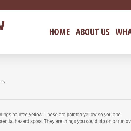
HOME
ABOUT US
WHA
sts
 things painted yellow. These are painted yellow so you and
ential hazard spots. They are things you could trip on or run ov