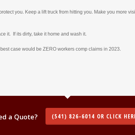
 protect you. Keep a lift truck from hitting you. Make you more vis
e it. If its dirty, take it home and wash it.
he best case would be ZERO workers comp claims in 2023.
ed a Quote?
(541) 826-6014 OR CLICK HER