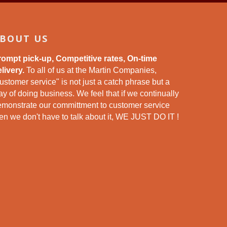
BOUT US
rompt pick-up, Competitive rates, On-time
livery.
To all of us at the Martin Companies,
ustomer service" is not just a catch phrase but a
y of doing business. We feel that if we continually
emonstrate our committment to customer service
en we don't have to talk about it, WE JUST DO IT !