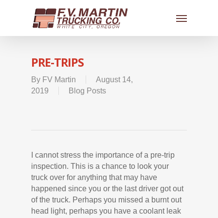
PRE-TRIPS
By
FV Martin
August 14,
2019
Blog Posts
I cannot stress the importance of a pre-trip
inspection. This is a chance to look your
truck over for anything that may have
happened since you or the last driver got out
of the truck. Perhaps you missed a burnt out
head light, perhaps you have a coolant leak