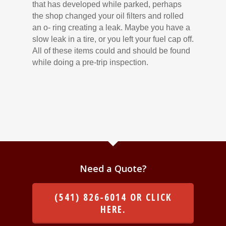
that has developed while parked, perhaps
the shop changed your oil filters and rolled
an o- ring creating a leak. Maybe you have a
slow leak in a tire, or you left your fuel cap off.
All of these items could and should be found
while doing a pre-trip inspection.
Need a Quote?
(541) 826-6014 OR CLICK
HERE.