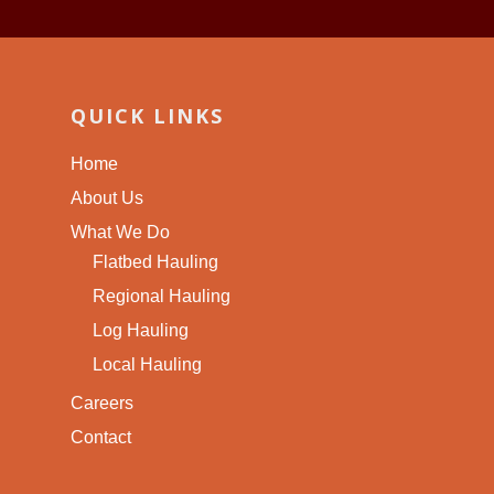
QUICK LINKS
Home
About Us
What We Do
Flatbed Hauling
Regional Hauling
Log Hauling
Local Hauling
Careers
Contact