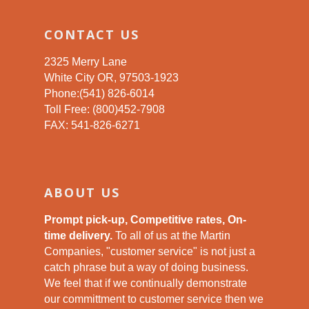
CONTACT US
2325 Merry Lane
White City OR, 97503-1923
Phone:(541) 826-6014
Toll Free: (800)452-7908
FAX: 541-826-6271
ABOUT US
Prompt pick-up, Competitive rates, On-
time delivery.
To all of us at the Martin
Companies, "customer service" is not just a
catch phrase but a way of doing business.
We feel that if we continually demonstrate
our committment to customer service then we