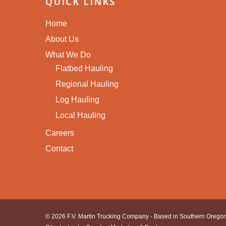
QUICK LINKS
Home
About Us
What We Do
Flatbed Hauling
Regional Hauling
Log Hauling
Local Hauling
Careers
Contact
© 2026 F.V. Martin Trucking Company - Based in Southern Oregon