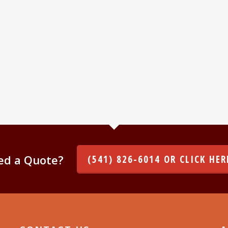
ed a Quote?
(541) 826-6014 OR CLICK HER