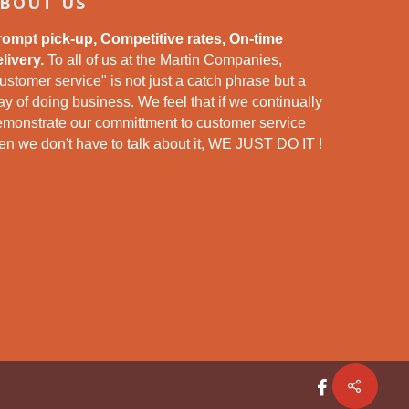
BOUT US
rompt pick-up, Competitive rates, On-time
livery.
To all of us at the Martin Companies,
ustomer service" is not just a catch phrase but a
y of doing business. We feel that if we continually
emonstrate our committment to customer service
en we don't have to talk about it, WE JUST DO IT !