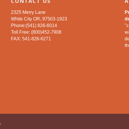
CONTACT US
A
2325 Merry Lane
P
White City OR, 97503-1923
de
Phone:(541) 826-6014
"c
Toll Free: (800)452-7908
wa
FAX: 541-826-6271
d
th
.