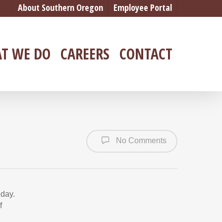
About Southern Oregon
Employee Portal
T WE DO
CAREERS
CONTACT
No Comments
 day.
f