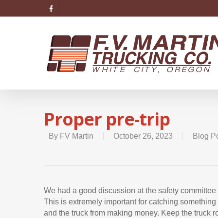
Proper pre-trip
By
FV Martin
October 26, 2023
Blog P
We had a good discussion at the safety committee m
This is extremely important for catching somethin
and the truck from making money. Keep the truck ro