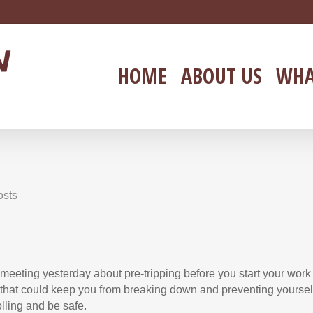
HOME
ABOUT US
WHA
osts
eeting yesterday about pre-tripping before you start your work
g that could keep you from breaking down and preventing yoursel
lling and be safe.