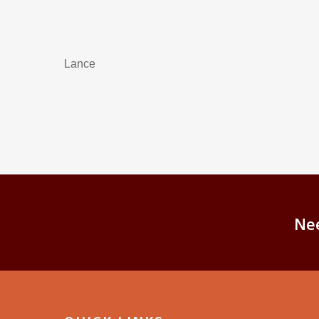
Lance
Ne