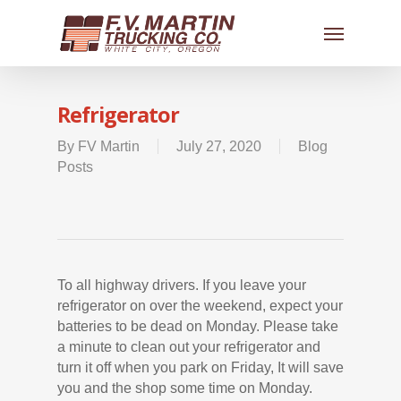
Refrigerator
By
FV Martin
July 27, 2020
Blog
Posts
To all highway drivers. If you leave your
refrigerator on over the weekend, expect your
batteries to be dead on Monday. Please take
a minute to clean out your refrigerator and
turn it off when you park on Friday, It will save
you and the shop some time on Monday.