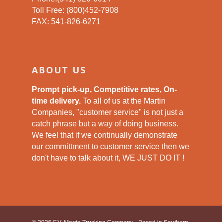
Toll Free: (800)452-7908
FAX: 541-826-6271
ABOUT US
Prompt pick-up, Competitive rates, On-
time delivery.
To all of us at the Martin
Companies, "customer service" is not just a
catch phrase but a way of doing business.
We feel that if we continually demonstrate
our committment to customer service then we
don't have to talk about it, WE JUST DO IT !