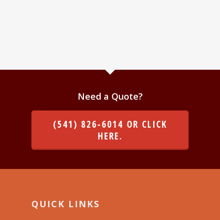
Need a Quote?
(541) 826-6014 OR CLICK
HERE.
QUICK LINKS