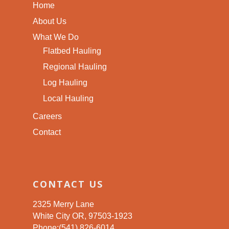
Home
About Us
What We Do
Flatbed Hauling
Regional Hauling
Log Hauling
Local Hauling
Careers
Contact
CONTACT US
2325 Merry Lane
White City OR, 97503-1923
Phone:(541) 826-6014