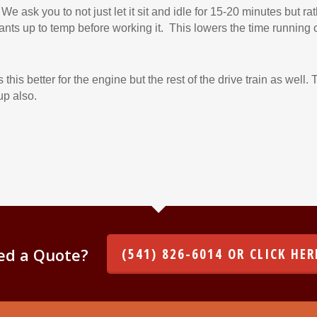
 We ask you to not just let it sit and idle for 15-20 minutes but rat
icants up to temp before working it. This lowers the time running 
is better for the engine but the rest of the drive train as well. 
up also.
ed a Quote?
(541) 826-6014 OR CLICK HER