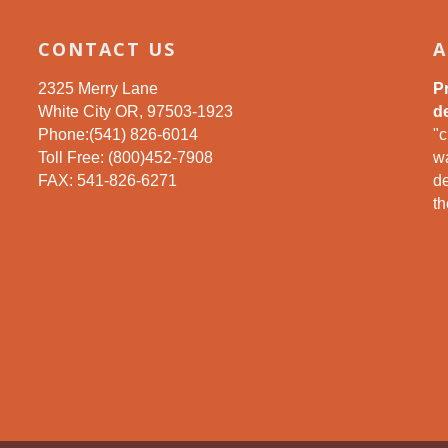
CONTACT US
A
2325 Merry Lane
P
White City OR, 97503-1923
de
Phone:(541) 826-6014
"c
Toll Free: (800)452-7908
wa
FAX: 541-826-6271
d
th