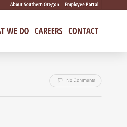
About Southern Oregon
Employee Portal
T WE DO
CAREERS
CONTACT
No Comments