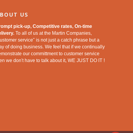
BOUT US
rompt pick-up, Competitive rates, On-time
livery.
To all of us at the Martin Companies,
ustomer service" is not just a catch phrase but a
y of doing business. We feel that if we continually
emonstrate our committment to customer service
en we don't have to talk about it, WE JUST DO IT !