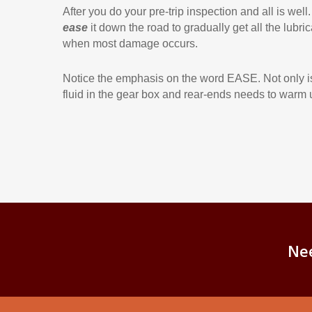
After you do your pre-trip inspection and all is well.
ease
it down the road to gradually get all the lubr
when most damage occurs.
Notice the emphasis on the word EASE. Not only is th
fluid in the gear box and rear-ends needs to warm 
Ne