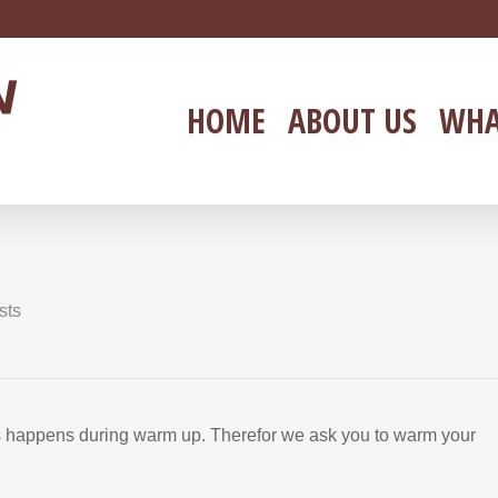
HOME
ABOUT US
WHA
!
sts
rs happens during warm up. Therefor we ask you to warm your