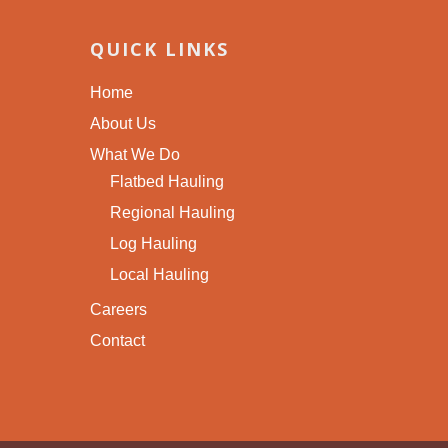
QUICK LINKS
Home
About Us
What We Do
Flatbed Hauling
Regional Hauling
Log Hauling
Local Hauling
Careers
Contact