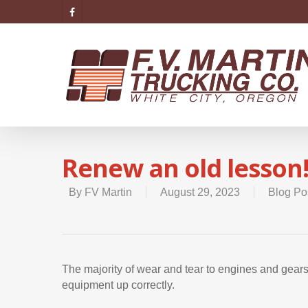
Renew an old lesson
By
FV Martin
August 29, 2023
Blog Po
The majority of wear and tear to engines and gea
equipment up correctly.