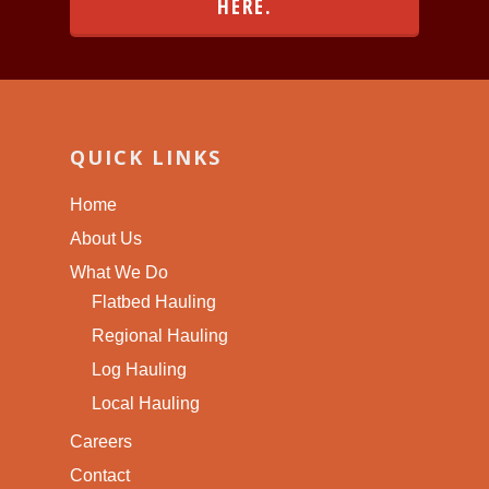
HERE.
QUICK LINKS
Home
About Us
What We Do
Flatbed Hauling
Regional Hauling
Log Hauling
Local Hauling
Careers
Contact