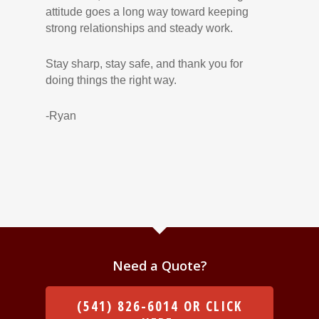
attitude goes a long way toward keeping
strong relationships and steady work.
Stay sharp, stay safe, and thank you for
doing things the right way.
-Ryan
Need a Quote?
(541) 826-6014 OR CLICK