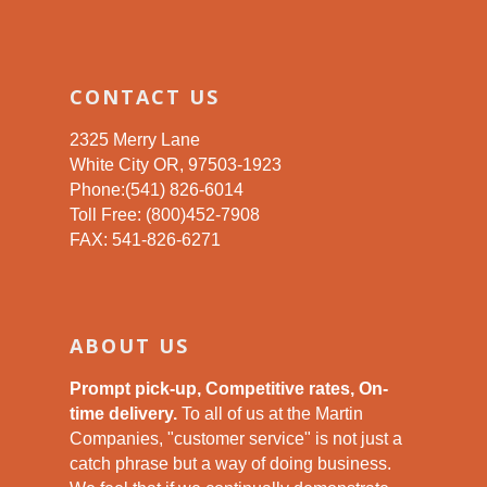
CONTACT US
2325 Merry Lane
White City OR, 97503-1923
Phone:(541) 826-6014
Toll Free: (800)452-7908
FAX: 541-826-6271
ABOUT US
Prompt pick-up, Competitive rates, On-
time delivery.
To all of us at the Martin
Companies, "customer service" is not just a
catch phrase but a way of doing business.