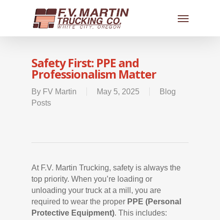
Safety First: PPE and
Professionalism Matter
By
FV Martin
May 5, 2025
Blog
Posts
At F.V. Martin Trucking, safety is always the
top priority. When you’re loading or
unloading your truck at a mill, you are
required to wear the proper
PPE (Personal
Protective Equipment)
. This includes: