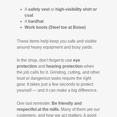
A
safety vest
or
high-visibility shirt or
coat
A
hardhat
Work boots (Steel toe at Boise)
These items help keep you safe and visible
around heavy equipment and busy yards.
In the shop, don’t forget to use
eye
protection
and
hearing protection
when
the job calls for it. Grinding, cutting, and other
loud or dangerous tasks require the right
gear. It takes just a few seconds to protect
yourself — and it can make a big difference.
One last reminder:
Be friendly and
respectful at the mills.
Many of them are our
customers, and how we act matters. A good