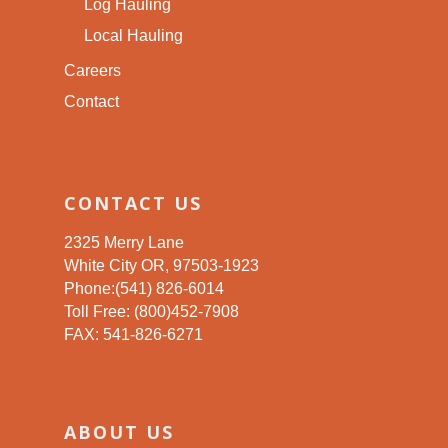
Log Hauling
Local Hauling
Careers
Contact
CONTACT US
2325 Merry Lane
White City OR, 97503-1923
Phone:(541) 826-6014
Toll Free: (800)452-7908
FAX: 541-826-6271
ABOUT US