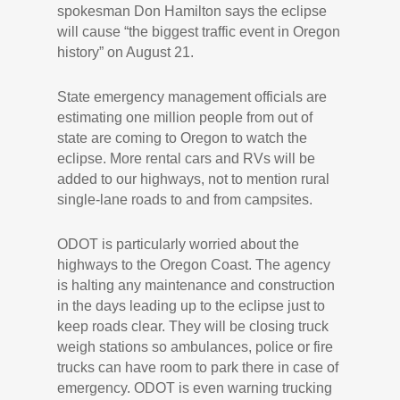
spokesman Don Hamilton says the eclipse
will cause “the biggest traffic event in Oregon
history” on August 21.
State emergency management officials are
estimating one million people from out of
state are coming to Oregon to watch the
eclipse. More rental cars and RVs will be
added to our highways, not to mention rural
single-lane roads to and from campsites.
ODOT is particularly worried about the
highways to the Oregon Coast. The agency
is halting any maintenance and construction
in the days leading up to the eclipse just to
keep roads clear. They will be closing truck
weigh stations so ambulances, police or fire
trucks can have room to park there in case of
emergency. ODOT is even warning trucking