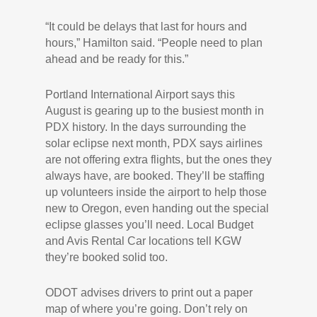
“It could be delays that last for hours and
hours,” Hamilton said. “People need to plan
ahead and be ready for this.”
Portland International Airport says this
August is gearing up to the busiest month in
PDX history. In the days surrounding the
solar eclipse next month, PDX says airlines
are not offering extra flights, but the ones they
always have, are booked. They’ll be staffing
up volunteers inside the airport to help those
new to Oregon, even handing out the special
eclipse glasses you’ll need. Local Budget
and Avis Rental Car locations tell KGW
they’re booked solid too.
ODOT advises drivers to print out a paper
map of where you’re going. Don’t rely on