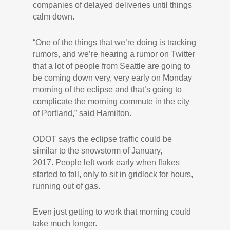
companies of delayed deliveries until things
calm down.
“One of the things that we’re doing is tracking
rumors, and we’re hearing a rumor on Twitter
that a lot of people from Seattle are going to
be coming down very, very early on Monday
morning of the eclipse and that’s going to
complicate the morning commute in the city
of Portland,” said Hamilton.
ODOT says the eclipse traffic could be
similar to the snowstorm of January,
2017. People left work early when flakes
started to fall, only to sit in gridlock for hours,
running out of gas.
Even just getting to work that morning could
take much longer.