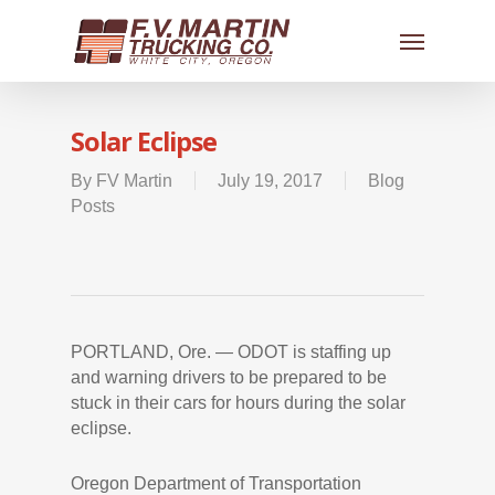
Solar Eclipse
By
FV Martin
July 19, 2017
Blog
Posts
PORTLAND, Ore. — ODOT is staffing up
and warning drivers to be prepared to be
stuck in their cars for hours during the solar
eclipse.
Oregon Department of Transportation