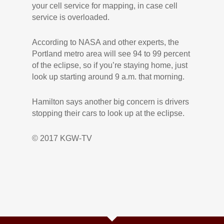
your cell service for mapping, in case cell
service is overloaded.
According to NASA and other experts, the
Portland metro area will see 94 to 99 percent
of the eclipse, so if you’re staying home, just
look up starting around 9 a.m. that morning.
Hamilton says another big concern is drivers
stopping their cars to look up at the eclipse.
© 2017 KGW-TV