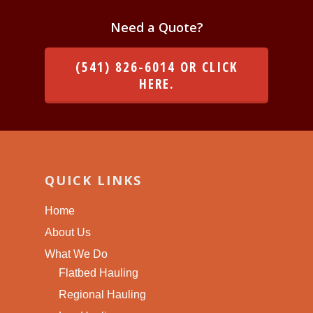
Need a Quote?
(541) 826-6014 OR CLICK
HERE.
QUICK LINKS
Home
About Us
What We Do
Flatbed Hauling
Regional Hauling