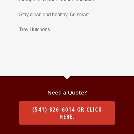
Stay clean and healthy. Be smart.
Troy Hutchens
Need a Quote?
(541) 826-6014 OR CLICK
HERE.