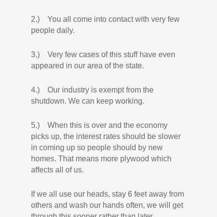
2.) You all come into contact with very few
people daily.
3.) Very few cases of this stuff have even
appeared in our area of the state.
4.) Our industry is exempt from the
shutdown. We can keep working.
5.) When this is over and the economy
picks up, the interest rates should be slower
in coming up so people should by new
homes. That means more plywood which
affects all of us.
If we all use our heads, stay 6 feet away from
others and wash our hands often, we will get
through this sooner rather than later.