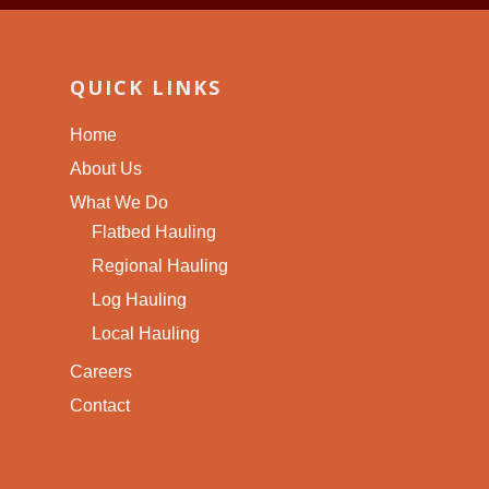
QUICK LINKS
Home
About Us
What We Do
Flatbed Hauling
Regional Hauling
Log Hauling
Local Hauling
Careers
Contact