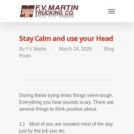
Stay Calm and use your Head
By
FV Martin
March 24, 2020
Blog
Posts
During these trying times things seem tough.
Everything you hear sounds scary. There are
several things to think positive about.
1.) Most of you are isolated most of the day
just by the job you do.