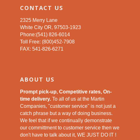
CONTACT US
2325 Merry Lane
White City OR, 97503-1923
Phone:(541) 826-6014
Toll Free: (800)452-7908
FAX: 541-826-6271
ABOUT US
Prompt pick-up, Competitive rates, On-
time delivery.
To all of us at the Martin
Companies, "customer service" is not just a
catch phrase but a way of doing business.
We feel that if we continually demonstrate
our committment to customer service then we
don't have to talk about it, WE JUST DO IT !