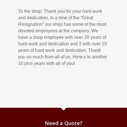
To the shop: Thank you for your hard work
and dedication. In a time of the “Great
Resignation” our shop has some of the most
devoted employees at the company. We
have a shop employee with over 20 years of
hard work and dedication and 3 with over 10
years of hard work and dedication. Thank
you so much from all of us. Here;s to another
10 plus years with all of you!
Need a Quote?