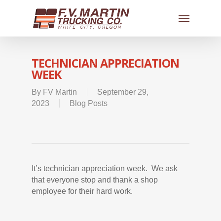
TECHNICIAN APPRECIATION
WEEK
By
FV Martin
September 29,
2023
Blog Posts
It’s technician appreciation week. We ask
that everyone stop and thank a shop
employee for their hard work.