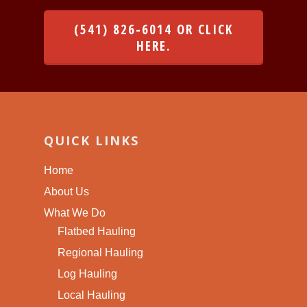
(541) 826-6014 OR CLICK
HERE.
QUICK LINKS
Home
About Us
What We Do
Flatbed Hauling
Regional Hauling
Log Hauling
Local Hauling