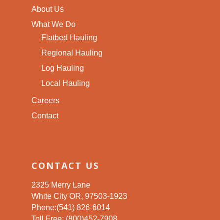
About Us
What We Do
Flatbed Hauling
Regional Hauling
Log Hauling
Local Hauling
Careers
Contact
CONTACT US
2325 Merry Lane
White City OR, 97503-1923
Phone:(541) 826-6014
Toll Free: (800)452-7908