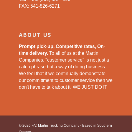
FAX: 541-826-6271
ABOUT US
Prompt pick-up, Competitive rates, On-
time delivery.
To all of us at the Martin
Companies, "customer service" is not just a
catch phrase but a way of doing business.
We feel that if we continually demonstrate
our committment to customer service then we
don't have to talk about it, WE JUST DO IT !
© 2026 F.V. Martin Trucking Company - Based in Southern