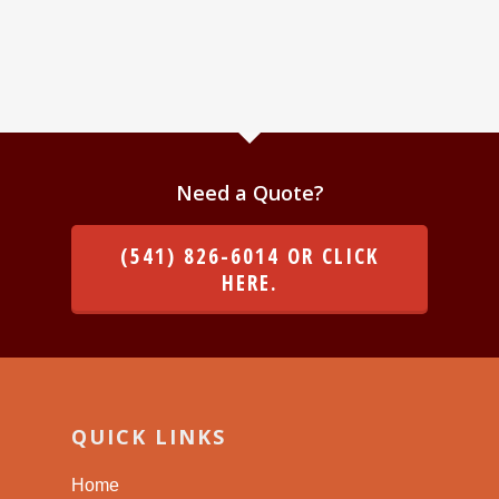
Need a Quote?
(541) 826-6014 OR CLICK
HERE.
QUICK LINKS
Home