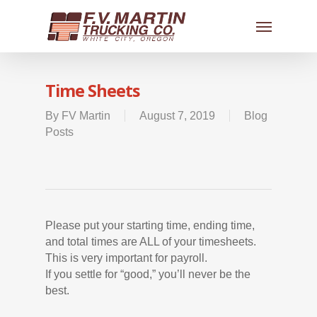
Time Sheets
By
FV Martin
August 7, 2019
Blog
Posts
Please put your starting time, ending time,
and total times are ALL of your timesheets.
This is very important for payroll.
If you settle for “good,” you’ll never be the
best.