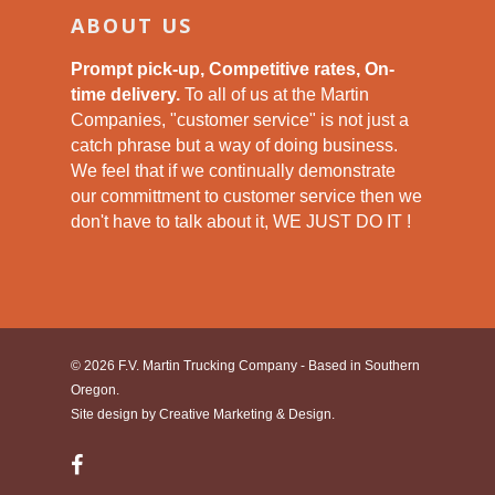
ABOUT US
Prompt pick-up, Competitive rates, On-
time delivery.
To all of us at the Martin
Companies, "customer service" is not just a
catch phrase but a way of doing business.
We feel that if we continually demonstrate
our committment to customer service then we
don't have to talk about it, WE JUST DO IT !
© 2026 F.V. Martin Trucking Company - Based in Southern
Oregon.
Site design by
Creative Marketing & Design.