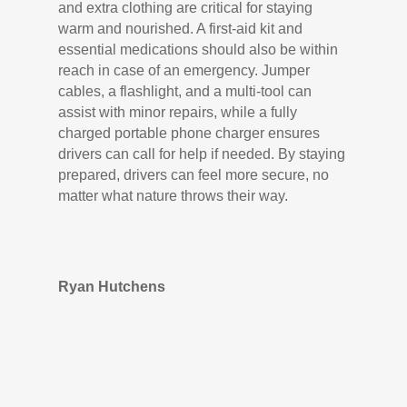
and extra clothing are critical for staying
warm and nourished. A first-aid kit and
essential medications should also be within
reach in case of an emergency. Jumper
cables, a flashlight, and a multi-tool can
assist with minor repairs, while a fully
charged portable phone charger ensures
drivers can call for help if needed. By staying
prepared, drivers can feel more secure, no
matter what nature throws their way.
Ryan Hutchens