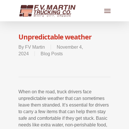
Unpredictable weather
By
FV Martin
November 4,
2024
Blog Posts
When on the road, truck drivers face
unpredictable weather that can sometimes
leave them stranded. It’s essential for drivers
to carry a few items that can help them stay
safe and comfortable if they get stuck. Basic
needs like extra water, non-perishable food,