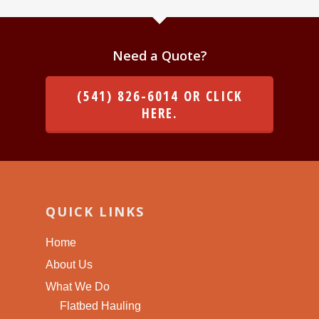
Need a Quote?
(541) 826-6014 OR CLICK
HERE.
QUICK LINKS
Home
About Us
What We Do
Flatbed Hauling