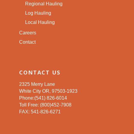
Regional Hauling
Log Hauling
Local Hauling
Careers
Contact
CONTACT US
2325 Merry Lane
White City OR, 97503-1923
Phone:(541) 826-6014
Toll Free: (800)452-7908
FAX: 541-826-6271