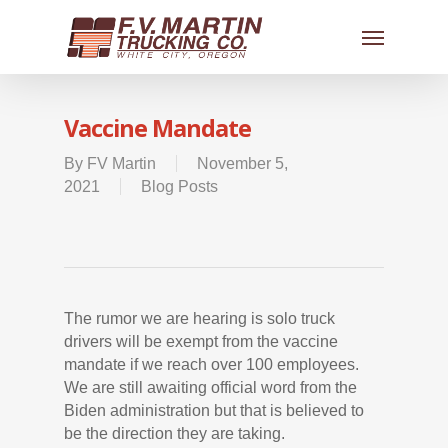
Vaccine Mandate
By
FV Martin
November 5,
2021
Blog Posts
The rumor we are hearing is solo truck
drivers will be exempt from the vaccine
mandate if we reach over 100 employees.
We are still awaiting official word from the
Biden administration but that is believed to
be the direction they are taking.