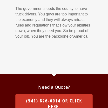
The government needs the county to have
truck drivers. You guys are too important to
the economy and they will always retract
rules and regulations that slow your abilities
down, when they need you. So be proud of
your job. You are the backbone of America!
Need a Quote?
(541) 826-6014 OR CLICK
HERE.