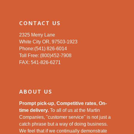
CONTACT US
2325 Merry Lane
White City OR, 97503-1923
Phone:(541) 826-6014
Toll Free: (800)452-7908
FAX: 541-826-6271
ABOUT US
Prompt pick-up, Competitive rates, On-
time delivery.
To all of us at the Martin
Companies, "customer service" is not just a
catch phrase but a way of doing business.
We feel that if we continually demonstrate