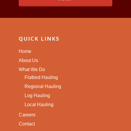
QUICK LINKS
Home
About Us
What We Do
Flatbed Hauling
Regional Hauling
Log Hauling
Local Hauling
Careers
Contact