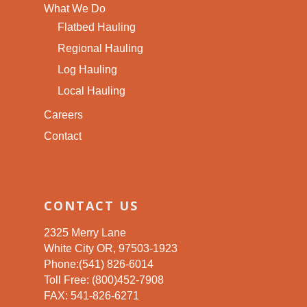
What We Do
Flatbed Hauling
Regional Hauling
Log Hauling
Local Hauling
Careers
Contact
CONTACT US
2325 Merry Lane
White City OR, 97503-1923
Phone:(541) 826-6014
Toll Free: (800)452-7908
FAX: 541-826-6271