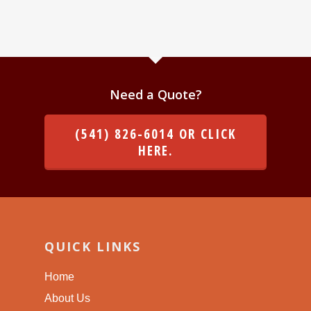
Need a Quote?
(541) 826-6014 OR CLICK
HERE.
QUICK LINKS
Home
About Us