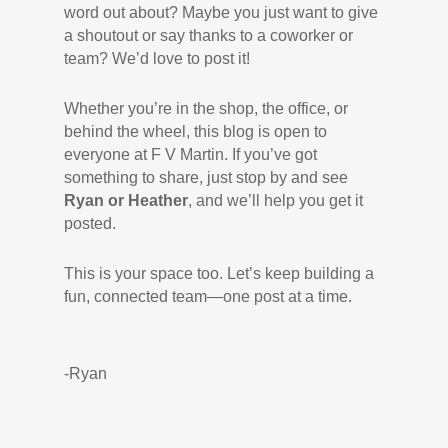
word out about? Maybe you just want to give
a shoutout or say thanks to a coworker or
team? We’d love to post it!
Whether you’re in the shop, the office, or
behind the wheel, this blog is open to
everyone at F V Martin. If you’ve got
something to share, just stop by and see
Ryan or Heather
, and we’ll help you get it
posted.
This is your space too. Let’s keep building a
fun, connected team—one post at a time.
-Ryan