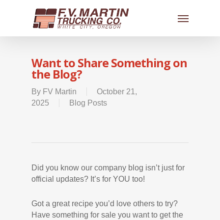
Want to Share Something on
the Blog?
By
FV Martin
October 21,
2025
Blog Posts
Did you know our company blog isn’t just for
official updates? It’s for YOU too!
Got a great recipe you’d love others to try?
Have something for sale you want to get the