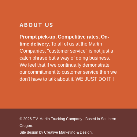
ABOUT US
Prompt pick-up, Competitive rates, On-
time delivery.
To all of us at the Martin
Companies, "customer service" is not just a
catch phrase but a way of doing business.
We feel that if we continually demonstrate
our committment to customer service then we
don't have to talk about it, WE JUST DO IT !
© 2026 F.V. Martin Trucking Company - Based in Southern
Oregon.
Site design by
Creative Marketing & Design.