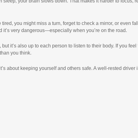
 sleep, your brain slows down. That makes it harder to focus, r
re tired, you might miss a turn, forget to check a mirror, or even fal
nd it’s very dangerous—especially when you’re on the road.
ut it’s also up to each person to listen to their body. If you feel
 than you think.
’s about keeping yourself and others safe. A well-rested driver i