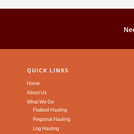
Ne
QUICK LINKS
Home
About Us
What We Do
Flatbed Hauling
Regional Hauling
Log Hauling