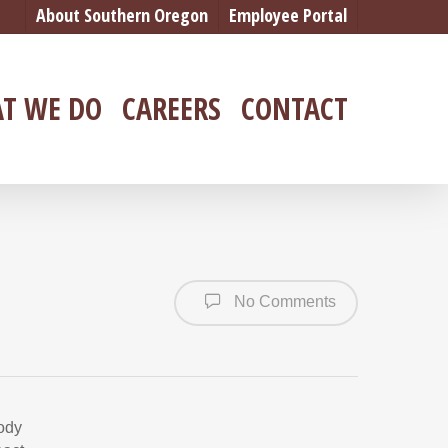
About Southern Oregon
Employee Portal
T WE DO
CAREERS
CONTACT
No Comments
body