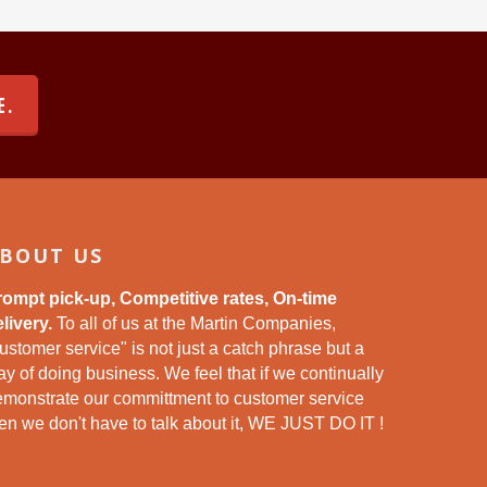
E.
BOUT US
rompt pick-up, Competitive rates, On-time
livery.
To all of us at the Martin Companies,
ustomer service" is not just a catch phrase but a
y of doing business. We feel that if we continually
emonstrate our committment to customer service
en we don't have to talk about it, WE JUST DO IT !