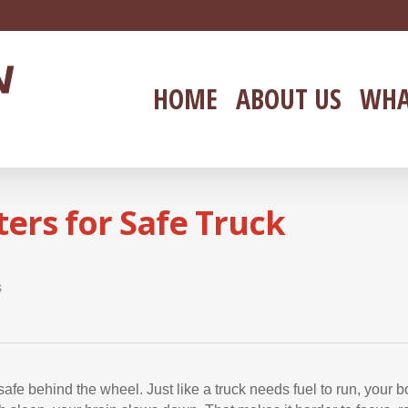
HOME
ABOUT US
WHA
ers for Safe Truck
s
safe behind the wheel. Just like a truck needs fuel to run, your 