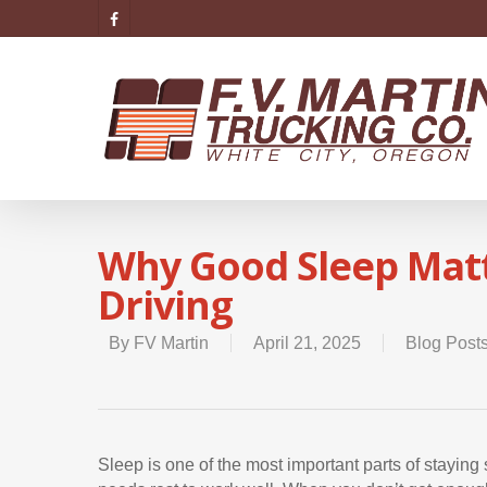
Why Good Sleep Matt
Driving
By
FV Martin
April 21, 2025
Blog Post
Sleep is one of the most important parts of staying 