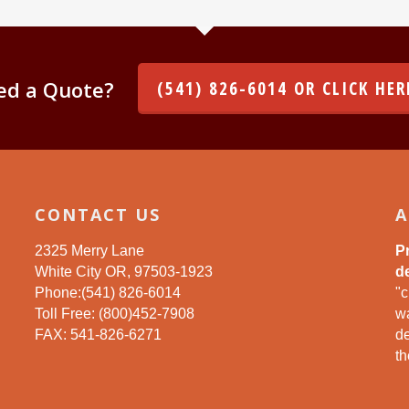
ed a Quote?
(541) 826-6014 OR CLICK HER
CONTACT US
A
2325 Merry Lane
P
White City OR, 97503-1923
de
Phone:(541) 826-6014
"c
Toll Free: (800)452-7908
wa
FAX: 541-826-6271
d
th