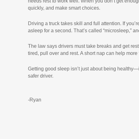
needs rest to work well. When you don’t get enough
quickly, and make smart choices.
Driving a truck takes skill and full attention. If you’
asleep for a second. That’s called “microsleep,” a
The law says drivers must take breaks and get rest, b
tired, pull over and rest. A short nap can help more
Getting good sleep isn’t just about being healthy—it
safer driver.
-Ryan