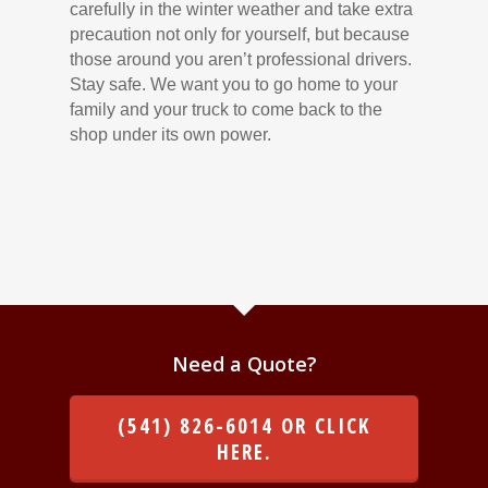
carefully in the winter weather and take extra
precaution not only for yourself, but because
those around you aren’t professional drivers.
Stay safe. We want you to go home to your
family and your truck to come back to the
shop under its own power.
Need a Quote?
(541) 826-6014 OR CLICK
HERE.