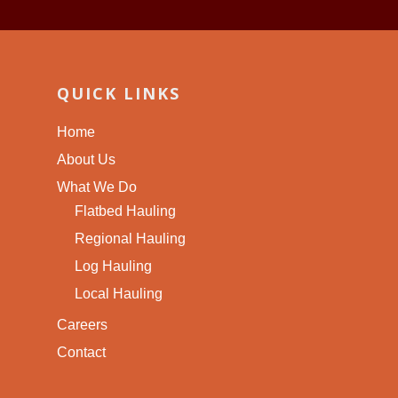
QUICK LINKS
Home
About Us
What We Do
Flatbed Hauling
Regional Hauling
Log Hauling
Local Hauling
Careers
Contact