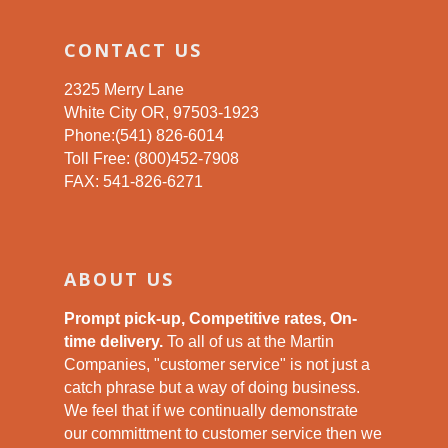
CONTACT US
2325 Merry Lane
White City OR, 97503-1923
Phone:(541) 826-6014
Toll Free: (800)452-7908
FAX: 541-826-6271
ABOUT US
Prompt pick-up, Competitive rates, On-
time delivery.
To all of us at the Martin
Companies, "customer service" is not just a
catch phrase but a way of doing business.
We feel that if we continually demonstrate
our committment to customer service then we