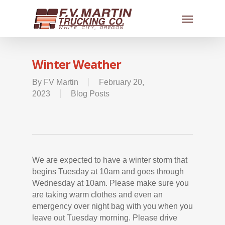
Winter Weather
By
FV Martin
February 20,
2023
Blog Posts
We are expected to have a winter storm that
begins Tuesday at 10am and goes through
Wednesday at 10am. Please make sure you
are taking warm clothes and even an
emergency over night bag with you when you
leave out Tuesday morning. Please drive